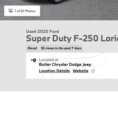
1 of 32 Photos
Used 2020 Ford
Super Duty F-250 Lari
Diesel
32 views in the past 7 days
Located at
Butler Chrysler Dodge Jeep
Location Details
Website