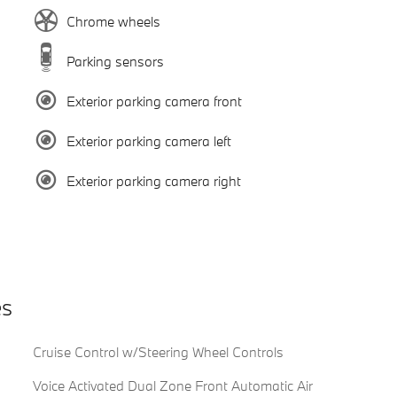
Chrome wheels
Parking sensors
Exterior parking camera front
Exterior parking camera left
Exterior parking camera right
es
Cruise Control w/Steering Wheel Controls
Voice Activated Dual Zone Front Automatic Air