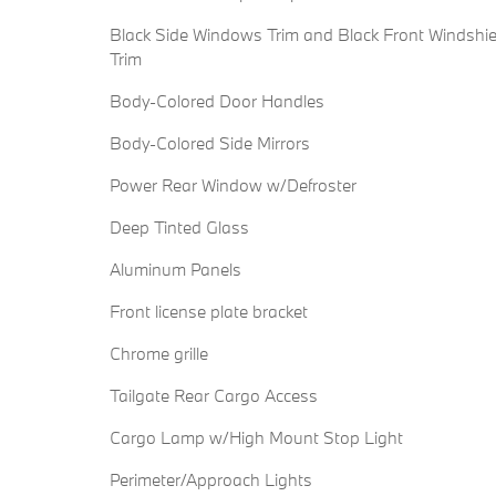
Black Side Windows Trim and Black Front Windshie
Trim
Body-Colored Door Handles
Body-Colored Side Mirrors
Power Rear Window w/Defroster
Deep Tinted Glass
Aluminum Panels
Front license plate bracket
Chrome grille
Tailgate Rear Cargo Access
Cargo Lamp w/High Mount Stop Light
Perimeter/Approach Lights