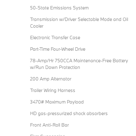
50-State Emissions System
Transmission w/Driver Selectable Mode and Oil
Cooler
Electronic Transfer Case
Part-Time Four-Wheel Drive
78-Amp/Hr 750CCA Maintenance-Free Battery
w/Run Down Protection
200 Amp Alternator
Trailer Wiring Harness
3470# Maximum Payload
HD gas-pressurized shock absorbers
Front Anti-Roll Bar