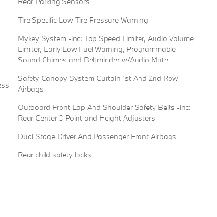
Rear Parking Sensors
Tire Specific Low Tire Pressure Warning
Mykey System -inc: Top Speed Limiter, Audio Volume
Limiter, Early Low Fuel Warning, Programmable
Sound Chimes and Beltminder w/Audio Mute
Safety Canopy System Curtain 1st And 2nd Row
ess
Airbags
Outboard Front Lap And Shoulder Safety Belts -inc:
Rear Center 3 Point and Height Adjusters
Dual Stage Driver And Passenger Front Airbags
Rear child safety locks