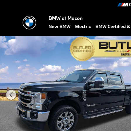
Skip to main content
C
BMW of Macon
New BMW
Electric
BMW Certified 
Used 2020 Ford Super Duty F-250 Lariat Truck Photo 1 of 32