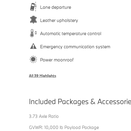
Lane departure
Leather upholstery
Automatic temperature control
Emergency communication system
Power moonroof
All 39 Highlights
Included Packages & Accessori
3.73 Axle Ratio
GVWR: 10,000 lb Payload Package