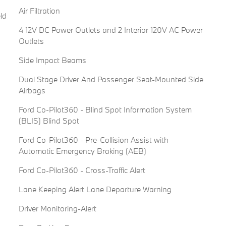
Air Filtration
ld
4 12V DC Power Outlets and 2 Interior 120V AC Power
Outlets
Side Impact Beams
Dual Stage Driver And Passenger Seat-Mounted Side
Airbags
Ford Co-Pilot360 - Blind Spot Information System
(BLIS) Blind Spot
Ford Co-Pilot360 - Pre-Collision Assist with
Automatic Emergency Braking (AEB)
Ford Co-Pilot360 - Cross-Traffic Alert
Lane Keeping Alert Lane Departure Warning
Driver Monitoring-Alert