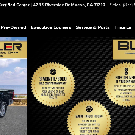
ertified Center
|
4785 Riverside Dr
Macon
,
GA
31210
Sales
:
(877)
& Pre-Owned
Executive Loaners
Service & Parts
Finance