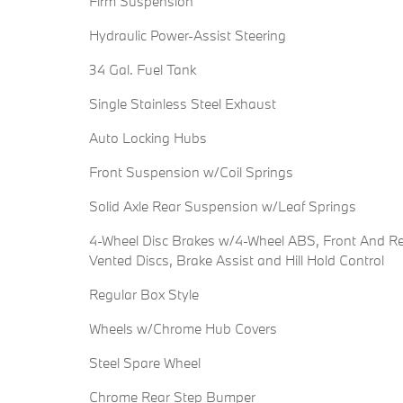
Firm Suspension
Hydraulic Power-Assist Steering
34 Gal. Fuel Tank
Single Stainless Steel Exhaust
Auto Locking Hubs
Front Suspension w/Coil Springs
Solid Axle Rear Suspension w/Leaf Springs
4-Wheel Disc Brakes w/4-Wheel ABS, Front And R
Vented Discs, Brake Assist and Hill Hold Control
Regular Box Style
Wheels w/Chrome Hub Covers
Steel Spare Wheel
Chrome Rear Step Bumper