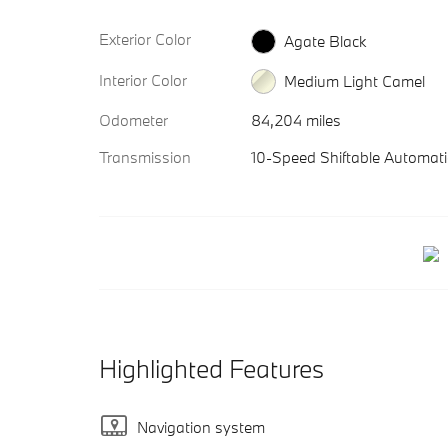
Exterior Color
Agate Black
Interior Color
Medium Light Camel
Odometer
84,204 miles
Transmission
10-Speed Shiftable Automati
Highlighted Features
Navigation system