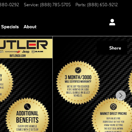
 880-0292
Service
:
(888) 785-5705
Parts
:
(888) 650-9212
Specials
About
Share