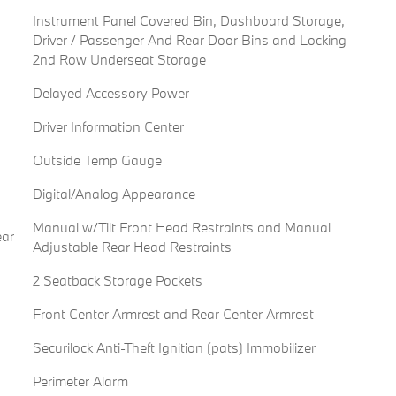
Instrument Panel Covered Bin, Dashboard Storage,
Driver / Passenger And Rear Door Bins and Locking
2nd Row Underseat Storage
Delayed Accessory Power
Driver Information Center
Outside Temp Gauge
Digital/Analog Appearance
Manual w/Tilt Front Head Restraints and Manual
ear
Adjustable Rear Head Restraints
2 Seatback Storage Pockets
Front Center Armrest and Rear Center Armrest
Securilock Anti-Theft Ignition (pats) Immobilizer
Perimeter Alarm