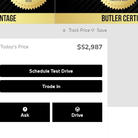
Track Price
Save
$52,987
Today's Price
Schedule Test Drive
Trade In
Ask
Drive