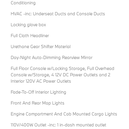
Conditioning
HVAC -inc: Underseat Ducts and Console Ducts
Locking glove box
Full Cloth Headliner
Urethane Gear Shifter Material
Day-Night Auto-Dimming Rearview Mirror
Full Floor Console w/Locking Storage, Full Overhead
Console w/Storage, 4 12V DC Power Outlets and 2
Interior 120V AC Power Outlets
Fade-To-Off Interior Lighting
Front And Rear Map Lights
Engine Compartment And Cab Mounted Cargo Lights
110V/400W Outlet -inc: 1 in-dash mounted outlet