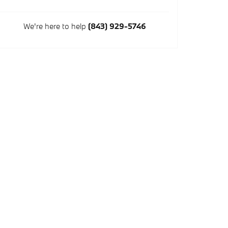
We're here to help
(843) 929-5746