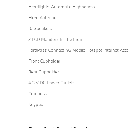
Headlights-Automatic Highbeams
Fixed Antenna
10 Speakers
2 LCD Monitors In The Front
FordPass Connect 4G Mobile Hotspot Internet Acc
Front Cupholder
Rear Cupholder
4 12V DC Power Outlets
Compass
Keypad