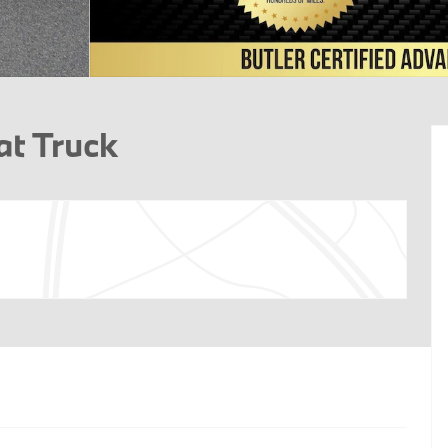
at Truck