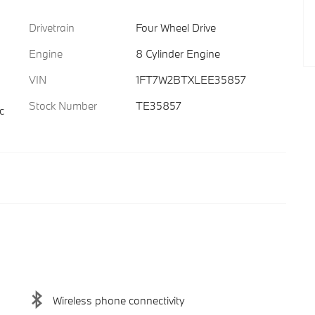
Drivetrain
Four Wheel Drive
Engine
8 Cylinder Engine
VIN
1FT7W2BTXLEE35857
Stock Number
TE35857
c
Wireless phone connectivity