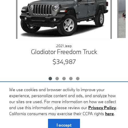
2021 Jeep
Gladiator Freedom Truck
$34,987
We use cookies and browser activity to improve your
experience, personalize content and ads, and analyze how
our sites are used. For more information on how we collect
Included Packages & Accessories
and use this information, please review our
Privacy Policy
.
BMW of Macon's Price
California consumers may exercise their CCPA rights
here
.
$35,987
Details
Privacy
I accept