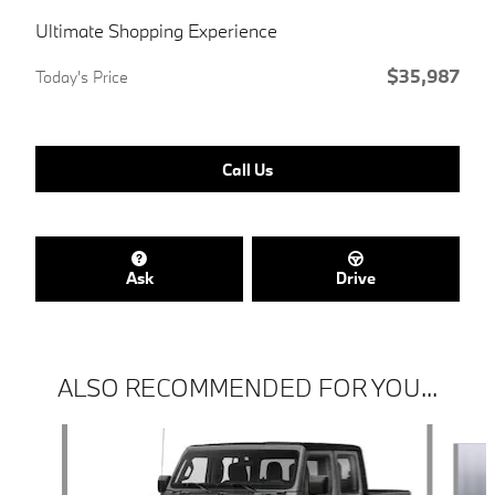
Ultimate Shopping Experience
$35,987
Today's Price
Call Us
Ask
Drive
ALSO RECOMMENDED FOR YOU...
Slide 1 of 5