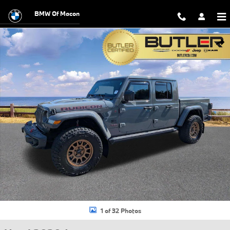
Skip to main content
BMW Of Macon
Used 2020 Jeep Gladiator Rubicon Truck Photo 1 of 32
Shar
1 of 32 Photos