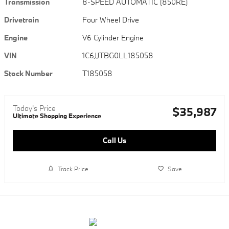
Transmission
8-SPEED AUTOMATIC (850RE)
Drivetrain
Four Wheel Drive
Engine
V6 Cylinder Engine
VIN
1C6JJTBG0LL185058
Stock Number
T185058
Today's Price
$35,987
Ultimate Shopping Experience
Call Us
Track Price
Save