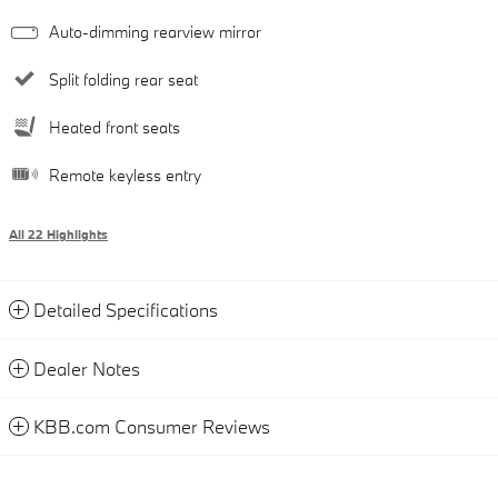
Auto-dimming rearview mirror
Split folding rear seat
Heated front seats
Remote keyless entry
All 22 Highlights
Detailed Specifications
Dealer Notes
KBB.com Consumer Reviews