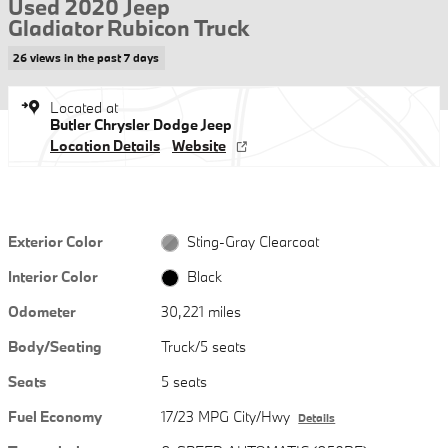
Used 2020 Jeep
Gladiator Rubicon Truck
26 views in the past 7 days
Located at
Butler Chrysler Dodge Jeep
Location Details
Website
Exterior Color
Sting-Gray Clearcoat
Interior Color
Black
Odometer
30,221 miles
Body/Seating
Truck/5 seats
Seats
5 seats
Fuel Economy
17/23 MPG City/Hwy
Details