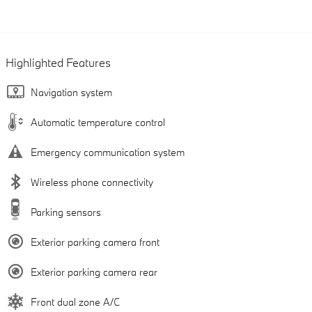
Highlighted Features
Navigation system
Automatic temperature control
Emergency communication system
Wireless phone connectivity
Parking sensors
Exterior parking camera front
Exterior parking camera rear
Front dual zone A/C