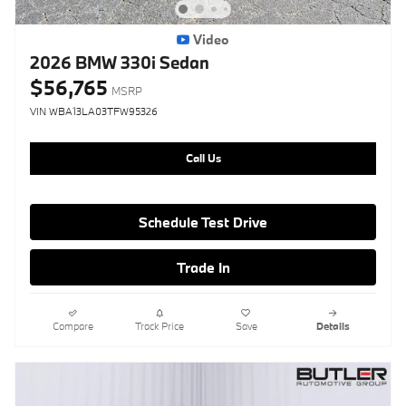
Video
2026 BMW 330i Sedan
$56,765
MSRP
VIN WBA13LA03TFW95326
Call Us
Schedule Test Drive
Trade In
Compare
Track Price
Save
Details