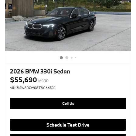
2026 BMW 330i Sedan
$55,690
MSRP
VIN 3MW89CW08T8G66502
Call Us
Schedule Test Drive