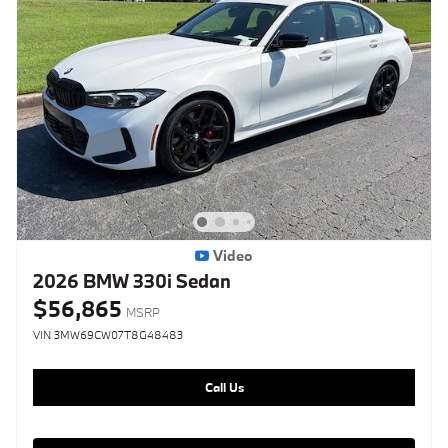
Video
2026 BMW 330i Sedan
$56,865
MSRP
VIN 3MW69CW07T8G48483
Call Us