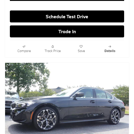
Schedule Test Drive
Trade In
Compare
Track Price
Save
Details