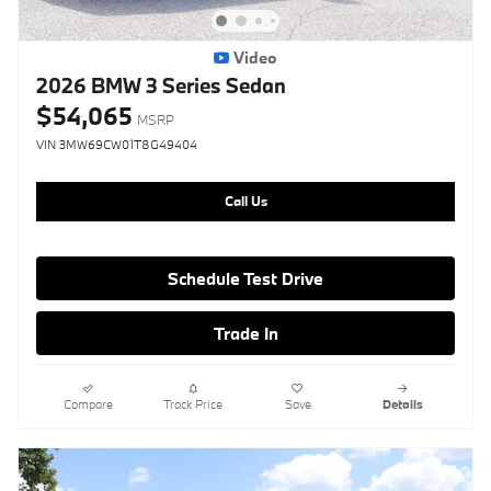
Video
2026 BMW 3 Series Sedan
$54,065
MSRP
VIN 3MW69CW01T8G49404
Call Us
Schedule Test Drive
Trade In
Compare
Track Price
Save
Details