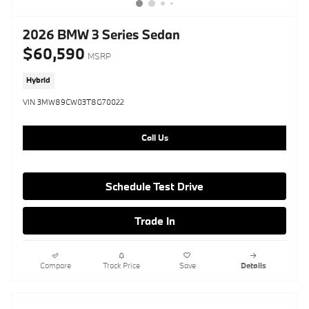
2026 BMW 3 Series Sedan
$60,590
MSRP
Hybrid
VIN 3MW89CW03T8G70022
Call Us
Schedule Test Drive
Trade In
Compare
Track Price
Save
Details