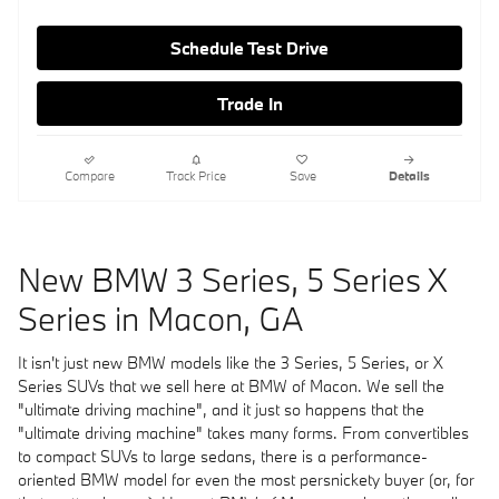
Schedule Test Drive
Trade In
Compare
Track Price
Save
Details
New BMW 3 Series, 5 Series X
Series in Macon, GA
It isn't just new BMW models like the 3 Series, 5 Series, or X
Series SUVs that we sell here at BMW of Macon. We sell the
"ultimate driving machine", and it just so happens that the
"ultimate driving machine" takes many forms. From convertibles
to compact SUVs to large sedans, there is a performance-
oriented BMW model for even the most persnickety buyer (or, for