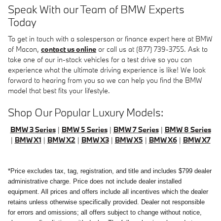
Speak With our Team of BMW Experts
Today
To get in touch with a salesperson or finance expert here at BMW
of Macon,
contact us online
or call us at (877) 739-3755. Ask to
take one of our in-stock vehicles for a test drive so you can
experience what the ultimate driving experience is like! We look
forward to hearing from you so we can help you find the BMW
model that best fits your lifestyle.
Shop Our Popular Luxury Models:
BMW 3 Series
|
BMW 5 Series
|
BMW 7 Series
|
BMW 8 Series
|
BMW X1
|
BMW X2
|
BMW X3
|
BMW X5
|
BMW X6
|
BMW X7
*Price excludes tax, tag, registration, and title and includes $799 dealer
administrative charge. Price does not include dealer installed
equipment. All prices and offers include all incentives which the dealer
retains unless otherwise specifically provided. Dealer not responsible
for errors and omissions; all offers subject to change without notice,