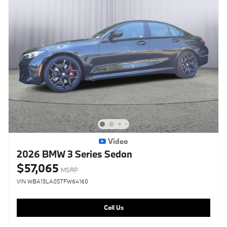
Video
2026 BMW 3 Series Sedan
$57,065
MSRP
VIN WBA13LA05TFW64160
Call Us