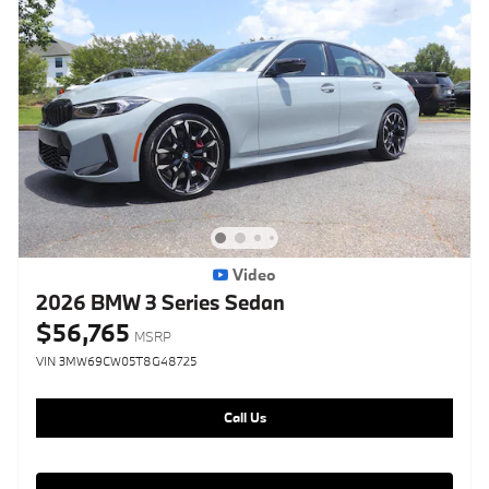
Video
2026 BMW 3 Series Sedan
$56,765
MSRP
VIN 3MW69CW05T8G48725
Call Us