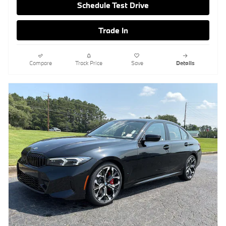
Schedule Test Drive
Trade In
Compare
Track Price
Save
Details