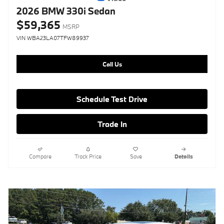
2026 BMW 330i Sedan
$59,365
MSRP
VIN WBA23LA07TFW89937
Call Us
Schedule Test Drive
Trade In
Compare
Track Price
Save
Details