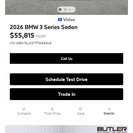
Video
2026 BMW 3 Series Sedan
$55,815
MSRP
VIN WBA13LA01TFW66343
Call Us
Schedule Test Drive
Trade In
Compare
Track Price
Save
Details