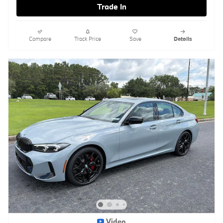
Trade In
Compare
Track Price
Save
Details
Video