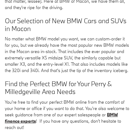
that matter, lessee). Here at BMW of Macon, we have them all,
and they're ripe for the driving.
Our Selection of New BMW Cars and SUVs
in Macon
No matter what BMW model you want, we can custom-order it
for you, but we already have the most popular new BMW models
in the Macon area in-stock. That includes the ever popular and
extremely versatile X5 midsize SUV, the similarly capable but
smaller X3, and the entry-level X1. That also includes models like
the 320i and 340i. And that's just the tip of the inventory iceberg.
Find the Perfect BMW for Your Perry &
Milledgeville Area Needs
You're free to find your perfect BMW online from the comfort of
your home or office if you want to do that. You're also welcome to
seek guidance from one of our expert salespeople or
BMW
finance experts
! If you have any questions, don't hesitate to
reach out!