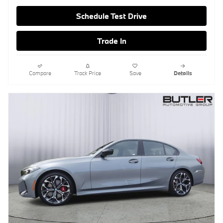
Schedule Test Drive
Trade In
Compare
Track Price
Save
Details