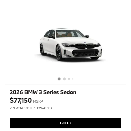
2026 BMW 3 Series Sedan
$77,150
MSRP
VIN WBA63FT07TFW48384
Call Us