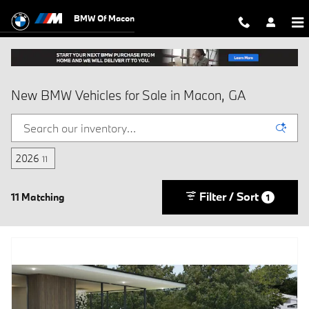
Skip to main content
BMW Of Macon
New BMW Vehicles for Sale in Macon, GA
2026
11
Filter / Sort
11 Matching
1