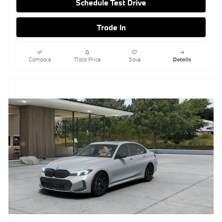
Schedule Test Drive
Trade In
Compare
Track Price
Save
Details