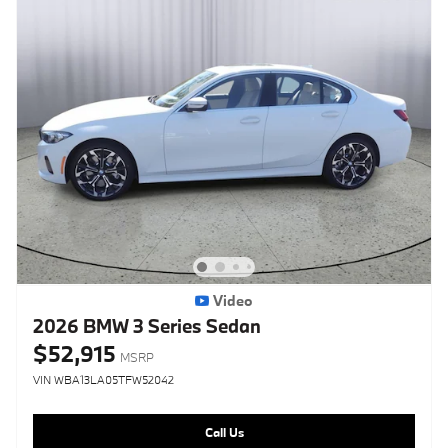
Video
2026 BMW 3 Series Sedan
$52,915
MSRP
VIN WBA13LA05TFW52042
Call Us