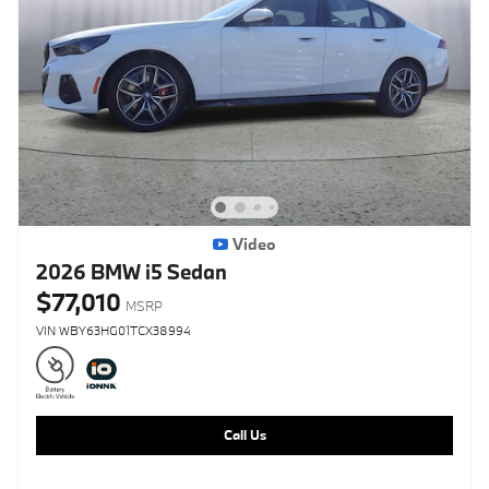
Video
2026 BMW i5 Sedan
$77,010
MSRP
VIN WBY63HG01TCX38994
Call Us