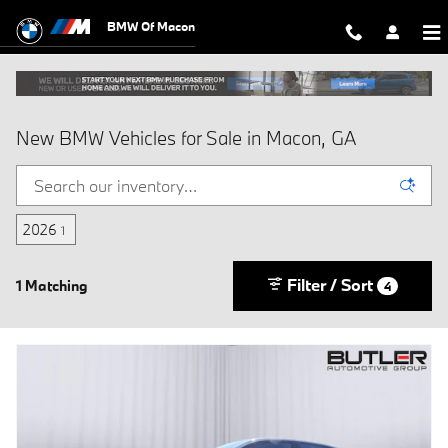
Skip to main content
BMW Of Macon
New BMW Vehicles for Sale in Macon, GA
2026
1
Filter / Sort
1 Matching
4