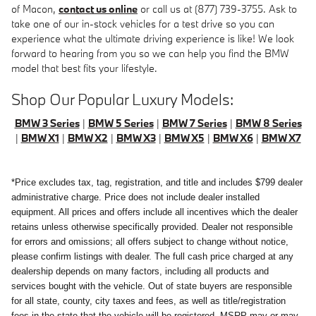
of Macon,
contact us online
or call us at (877) 739-3755. Ask to
take one of our in-stock vehicles for a test drive so you can
experience what the ultimate driving experience is like! We look
forward to hearing from you so we can help you find the BMW
model that best fits your lifestyle.
Shop Our Popular Luxury Models:
BMW 3 Series
|
BMW 5 Series
|
BMW 7 Series
|
BMW 8 Series
|
BMW X1
|
BMW X2
|
BMW X3
|
BMW X5
|
BMW X6
|
BMW X7
*Price excludes tax, tag, registration, and title and includes $799 dealer
administrative charge. Price does not include dealer installed
equipment. All prices and offers include all incentives which the dealer
retains unless otherwise specifically provided. Dealer not responsible
for errors and omissions; all offers subject to change without notice,
please confirm listings with dealer. The full cash price charged at any
dealership depends on many factors, including all products and
services bought with the vehicle. Out of state buyers are responsible
for all state, county, city taxes and fees, as well as title/registration
fees in the state that the vehicle will be registered. MSRP may or may