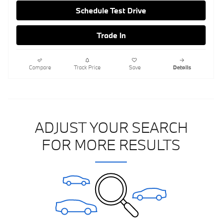
Schedule Test Drive
Trade In
Compare
Track Price
Save
Details
ADJUST YOUR SEARCH
FOR MORE RESULTS