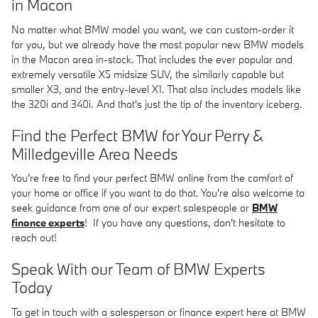
in Macon
No matter what BMW model you want, we can custom-order it
for you, but we already have the most popular new BMW models
in the Macon area in-stock. That includes the ever popular and
extremely versatile X5 midsize SUV, the similarly capable but
smaller X3, and the entry-level X1. That also includes models like
the 320i and 340i. And that's just the tip of the inventory iceberg.
Find the Perfect BMW for Your Perry &
Milledgeville Area Needs
You're free to find your perfect BMW online from the comfort of
your home or office if you want to do that. You're also welcome to
seek guidance from one of our expert salespeople or
BMW
finance experts
! If you have any questions, don't hesitate to
reach out!
Speak With our Team of BMW Experts
Today
To get in touch with a salesperson or finance expert here at BMW