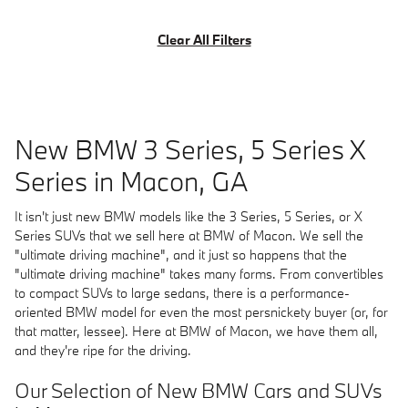
Clear All Filters
New BMW 3 Series, 5 Series X
Series in Macon, GA
It isn't just new BMW models like the 3 Series, 5 Series, or X
Series SUVs that we sell here at BMW of Macon. We sell the
"ultimate driving machine", and it just so happens that the
"ultimate driving machine" takes many forms. From convertibles
to compact SUVs to large sedans, there is a performance-
oriented BMW model for even the most persnickety buyer (or, for
that matter, lessee). Here at BMW of Macon, we have them all,
and they're ripe for the driving.
Our Selection of New BMW Cars and SUVs