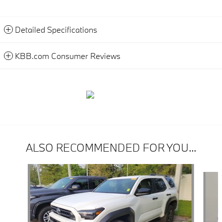
Detailed Specifications
KBB.com Consumer Reviews
ALSO RECOMMENDED FOR YOU...
Slide 1 of 5