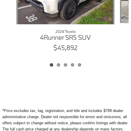
2026 Toyota
4Runner SR5 SUV
$45,892
*Price excludes tax, tag, registration, and title and includes $799 dealer
administrative charge. Dealer not responsible for errors and omissions; all
offers subject to change without notice, please confirm listings with dealer.
The full cash price charged at any dealership depends on many factors,