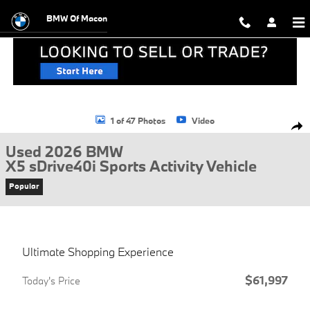
Skip to main content
BMW Of Macon
Used 2026 BMW X5 sDrive40i Sports Activity Vehicle Photo 1 of 47
1 of 47 Photos
Video
Shar
Used 2026 BMW
X5 sDrive40i Sports Activity Vehicle
Popular
Ultimate Shopping Experience
$61,997
Today's Price