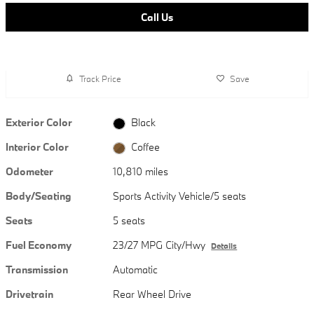
Call Us
Track Price
Save
Exterior Color
Black
Interior Color
Coffee
Odometer
10,810 miles
Body/Seating
Sports Activity Vehicle/5 seats
Seats
5 seats
Fuel Economy
23/27 MPG City/Hwy
Details
Transmission
Automatic
Drivetrain
Rear Wheel Drive