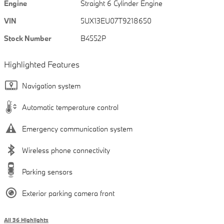
Engine
Straight 6 Cylinder Engine
VIN
5UX13EU07T9218650
Stock Number
B4552P
Highlighted Features
Navigation system
Automatic temperature control
Emergency communication system
Wireless phone connectivity
Parking sensors
Exterior parking camera front
All 36 Highlights