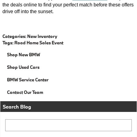
the deals online to find your perfect match before these offers
drive off into the sunset.
Categories
:
New Inventory
Tags
:
Road Home Sales Event
Shop New BMW
Shop Used Cars
BMW Service Center
Contact Our Team
Search Blog
Search Blog