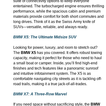
suite of connectivity options to keep everyone
entertained. The turbocharged engine ensures thrilling
performance, while the spacious cabin and premium
materials provide comfort for both short commutes and
long drives. Think of it as the Swiss Army knife of
SUVs—versatile, reliable, and always ready.
BMW X5: The Ultimate Midsize SUV
Looking for power, luxury, and room to stretch out?
The
BMW X5
has you covered. It offers robust towing
capacity
, making it perfect for those who need to haul
a small boat or camper. Inside,
you’ll
find high-end
finishes and tech features like a panoramic sunroof
and intuitive infotainment system. The X5 is as
comfortable navigating city streets as it is tackling off-
road trails, making it a true jack-of-all-trades.
BMW X7: A Three-Row Marvel
If you need space without sacrificing style, the
BMW