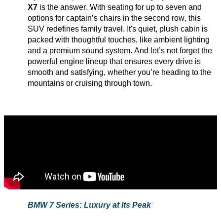
X7
is the answer. With seating for up to seven and
options for captain’s chairs in the second row, this
SUV redefines family travel.
It's
quiet, plush cabin is
packed with thoughtful touches, like ambient lighting
and a premium sound system. And
let’s
not forget the
powerful engine lineup that ensures every drive is
smooth and satisfying, whether
you’re
heading to the
mountains or cruising through town.
BMW 7 Series: Luxury at Its Peak