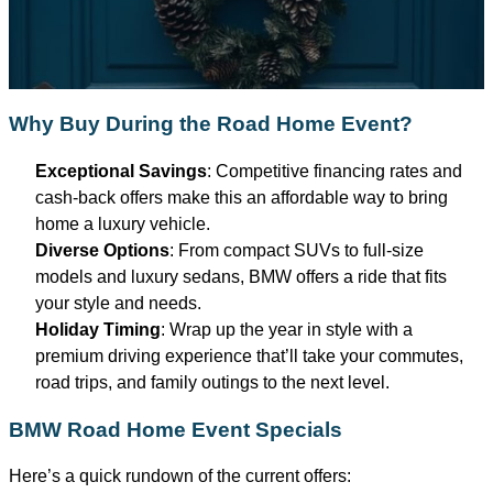
Why Buy During the Road Home Event?
Exceptional Savings
: Competitive financing rates and
cash-back offers make this an affordable way to bring
home a luxury vehicle.
Diverse Options
: From compact SUVs to full-size
models and luxury sedans, BMW offers a ride that fits
your style and needs.
Holiday Timing
: Wrap up the year in style with a
premium driving experience
that’ll
take your commutes,
road trips, and family outings to the next level.
BMW Road Home Event Specials
Here’s
a quick rundown of the current offers: