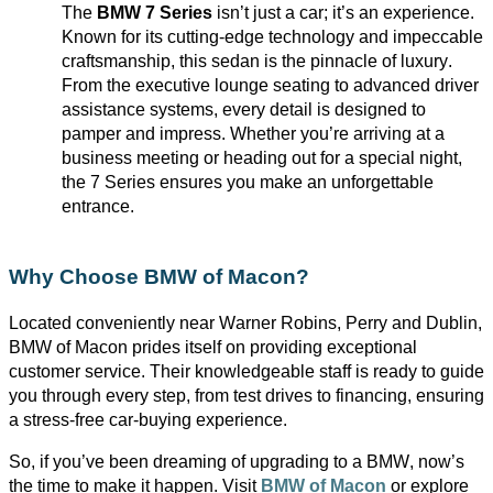
The
BMW 7 Series
isn’t
just a car;
it’s
an experience.
Known for its
cutting-edge
technology and impeccable
craftsmanship, this sedan is the pinnacle of luxury.
From the executive lounge seating to advanced driver
assistance
systems, every detail is designed to
pamper and impress. Whether
you’re
arriving at a
business meeting or heading out for a special night,
the 7 Series ensures you make an unforgettable
entrance.
Why Choose BMW of Macon?
Located conveniently near Warner Robins, Perry and
Dublin,
BMW
of Macon prides itself on providing exceptional
customer service. Their knowledgeable staff is ready to guide
you through every step, from test drives to financing, ensuring
a stress-free car-buying experience.
So, if
you’ve
been dreaming of upgrading to a BMW,
now’s
the time to make it happen. Visit
BMW of Macon
or explore