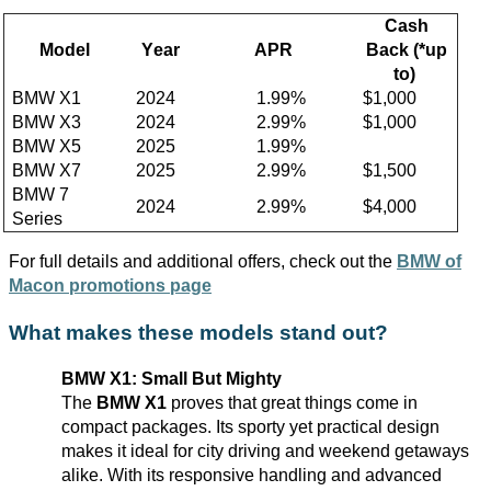
Cash
Model
Year
APR
Back
(*up
to)
BMW X1
2024
1
.99%
$1,000
BMW X3
2024
2
.99%
$1,
0
00
BMW X5
202
5
1
.99%
BMW X7
202
5
2.
99%
$
1
,500
BMW 7
2024
2
.99%
$
4
,000
Series
F
or full details and
additional
offers, check out the
BMW of
Macon
promotions page
What makes these models stand out?
BMW X1: Small But Mighty
The
BMW X1
proves that
great things
come in
compact packages. Its sporty yet practical design
makes it ideal for city driving and weekend getaways
alike. With its responsive handling and advanced