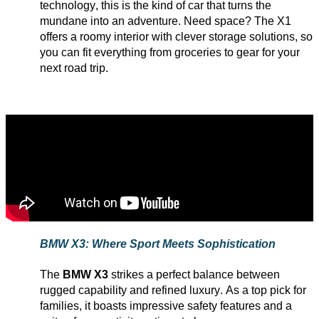
technology, this is the kind of car that turns the
mundane into an adventure. Need space? The X1
offers a roomy interior with clever storage solutions, so
you can fit everything from groceries to gear for your
next road trip.
BMW X3: Where Sport Meets Sophistication
The
BMW X3
strikes a perfect balance between
rugged capability and refined luxury. As a top pick for
families, it boasts impressive safety features and a