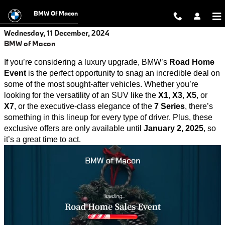
Skip to main content
BMW Of Macon
Wednesday, 11 December, 2024
BMW of Macon
If
you’re
considering a luxury upgrade, BMW’s
Road Home
Event
is the perfect opportunity to snag an incredible deal on
some of the most sought-after vehicles. Whether
you’re
looking for the versatility of an SUV like the
X1
,
X3
,
X5
, or
X7
, or the executive-class elegance of the
7 Series
,
there’s
something in this lineup for every type of driver. Plus, these
exclusive offers are only available until
January 2, 2025
, so
it’s
a great time
to act.