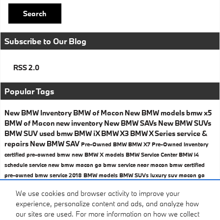
Search
Subscribe to Our Blog
RSS 2.0
Popular Tags
New BMW Inventory
BMW of Macon
New BMW models
bmw x5
BMW of Macon
new inventory
New BMW SAVs
New BMW SUVs
BMW SUV
used bmw
BMW iX
BMW X3
BMW X Series
service &
repairs
New BMW SAV
Pre-Owned BMW
BMW X7
Pre-Owned Inventory
certified pre-owned bmw
new BMW X models
BMW Service Center
BMW i4
schedule service
new bmw macon ga
bmw service near macon
bmw certified
pre-owned
bmw service
2018 BMW models
BMW SUVs
luxury suv macon ga
Share
We use cookies and browser activity to improve your
experience, personalize content and ads, and analyze how
our sites are used. For more information on how we collect