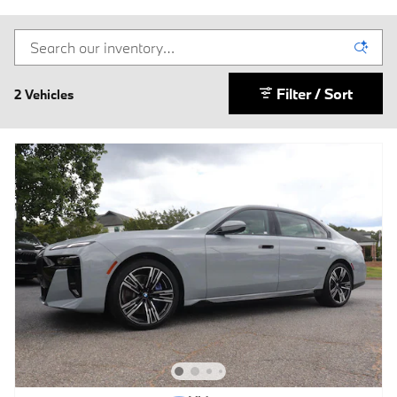
Filter / Sort
2 Vehicles