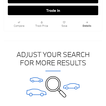
Trade In
Compare
Track Price
Save
Details
ADJUST YOUR SEARCH
FOR MORE RESULTS