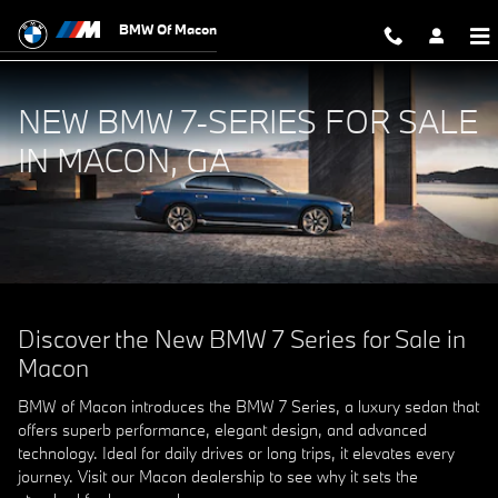
Experience Unrivaled Luxury in th
Skip to main content
BMW Of Macon
NEW BMW 7-SERIES FOR SALE
IN MACON, GA
Discover the New BMW 7 Series for Sale in
Macon
BMW of Macon introduces the BMW 7 Series, a luxury sedan that
offers superb performance, elegant design, and advanced
technology. Ideal for daily drives or long trips, it elevates every
journey. Visit our Macon dealership to see why it sets the