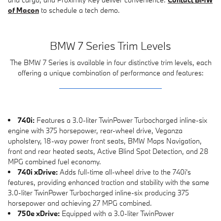
of Macon
to schedule a tech demo.
BMW 7 Series Trim Levels
The BMW 7 Series is available in four distinctive trim levels, each
offering a unique combination of performance and features:
740i:
Features a 3.0-liter TwinPower Turbocharged inline-six
engine with 375 horsepower, rear-wheel drive, Veganza
upholstery, 18-way power front seats, BMW Maps Navigation,
front and rear heated seats, Active Blind Spot Detection, and 28
MPG combined fuel economy.
740i xDrive:
Adds full-time all-wheel drive to the 740i's
features, providing enhanced traction and stability with the same
3.0-liter TwinPower Turbocharged inline-six producing 375
horsepower and achieving 27 MPG combined.
750e xDrive:
Equipped with a 3.0-liter TwinPower