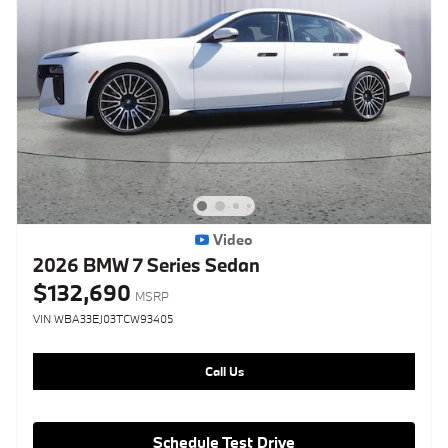
Video
2026 BMW 7 Series Sedan
$132,690
MSRP
VIN WBA33EJ03TCW93405
Call Us
Schedule Test Drive