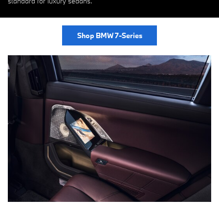
standard for luxury sedans.
Shop BMW 7-Series