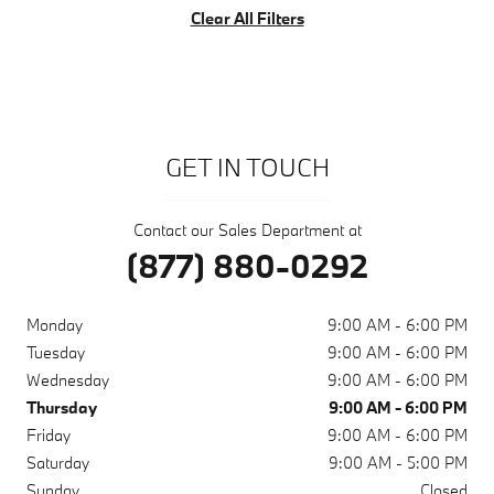
Clear All Filters
GET IN TOUCH
Contact our Sales Department at
(877) 880-0292
Monday
9:00 AM - 6:00 PM
Tuesday
9:00 AM - 6:00 PM
Wednesday
9:00 AM - 6:00 PM
Thursday
9:00 AM - 6:00 PM
Friday
9:00 AM - 6:00 PM
Saturday
9:00 AM - 5:00 PM
Sunday
Closed