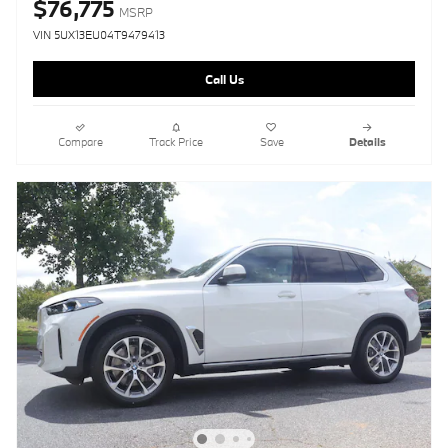
$76,775
MSRP
VIN 5UX13EU04T9479413
Call Us
Compare
Track Price
Save
Details