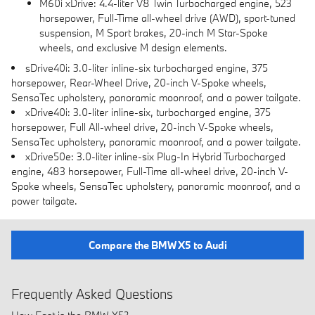
M60i xDrive: 4.4-liter V8 Twin Turbocharged engine, 523
horsepower, Full-Time all-wheel drive (AWD), sport-tuned
suspension, M Sport brakes, 20-inch M Star-Spoke
wheels, and exclusive M design elements.
sDrive40i: 3.0-liter inline-six turbocharged engine, 375
horsepower, Rear-Wheel Drive, 20-inch V-Spoke wheels,
SensaTec upholstery, panoramic moonroof, and a power tailgate.
xDrive40i: 3.0-liter inline-six, turbocharged engine, 375
horsepower, Full All-wheel drive, 20-inch V-Spoke wheels,
SensaTec upholstery, panoramic moonroof, and a power tailgate.
xDrive50e: 3.0-liter inline-six Plug-In Hybrid Turbocharged
engine, 483 horsepower, Full-Time all-wheel drive, 20-inch V-
Spoke wheels, SensaTec upholstery, panoramic moonroof, and a
power tailgate.
Compare the BMW X5 to Audi
Frequently Asked Questions