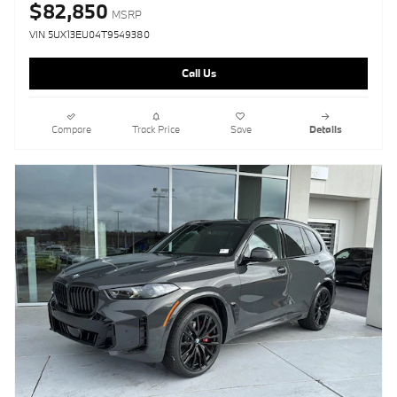
$82,850
MSRP
VIN 5UX13EU04T9549380
Call Us
Compare
Track Price
Save
Details