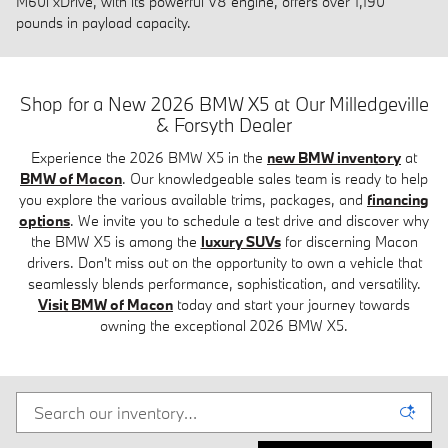
M60i xDrive, with its powerful V8 engine, offers over 1,190
pounds in payload capacity.
Shop for a New 2026 BMW X5 at Our Milledgeville
& Forsyth Dealer
Experience the 2026 BMW X5 in the
new BMW inventory
at
BMW of Macon
. Our knowledgeable sales team is ready to help
you explore the various available trims, packages, and
financing
options
. We invite you to schedule a test drive and discover why
the BMW X5 is among the
luxury SUVs
for discerning Macon
drivers. Don't miss out on the opportunity to own a vehicle that
seamlessly blends performance, sophistication, and versatility.
Visit BMW of Macon
today and start your journey towards
owning the exceptional 2026 BMW X5.