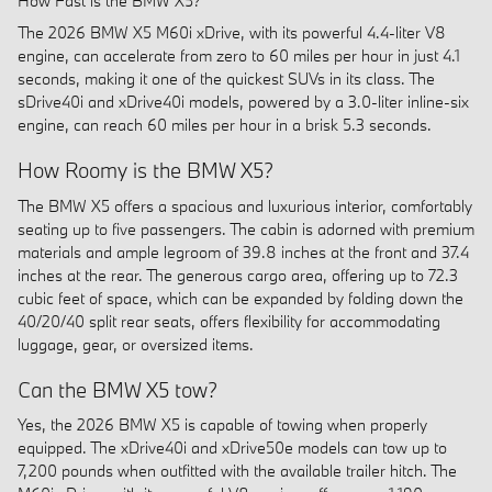
How Fast is the BMW X5?
The 2026 BMW X5 M60i xDrive, with its powerful 4.4-liter V8
engine, can accelerate from zero to 60 miles per hour in just 4.1
seconds, making it one of the quickest SUVs in its class. The
sDrive40i and xDrive40i models, powered by a 3.0-liter inline-six
engine, can reach 60 miles per hour in a brisk 5.3 seconds.
How Roomy is the BMW X5?
The BMW X5 offers a spacious and luxurious interior, comfortably
seating up to five passengers. The cabin is adorned with premium
materials and ample legroom of 39.8 inches at the front and 37.4
inches at the rear. The generous cargo area, offering up to 72.3
cubic feet of space, which can be expanded by folding down the
40/20/40 split rear seats, offers flexibility for accommodating
luggage, gear, or oversized items.
Can the BMW X5 tow?
Yes, the 2026 BMW X5 is capable of towing when properly
equipped. The xDrive40i and xDrive50e models can tow up to
7,200 pounds when outfitted with the available trailer hitch. The