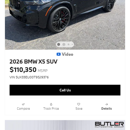
Video
2026 BMW X5 SUV
$110,350
MSRP
VIN 5UX33EU00T9529376
Call Us
Compare
Track Price
Save
Details