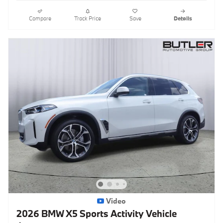
Compare
Track Price
Save
Details
Video
2026 BMW X5 Sports Activity Vehicle