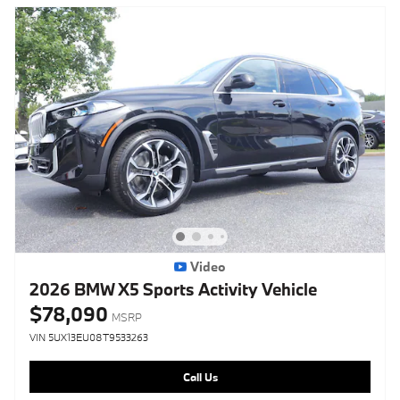
Video
2026 BMW X5 Sports Activity Vehicle
$78,090
MSRP
VIN 5UX13EU08T9533263
Call Us