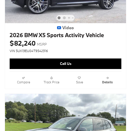
Video
2026 BMW X5 Sports Activity Vehicle
$82,240
MSRP
VIN 5UX13EU04T9542316
Call Us
Compare
Track Price
Save
Details