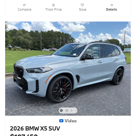
Compare
Track Price
Save
Details
Video
2026 BMW X5 SUV