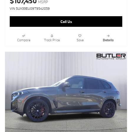
$107,450
MSRP
VIN 5UX33EU09T9542059
Call Us
Compare
Track Price
Save
Details