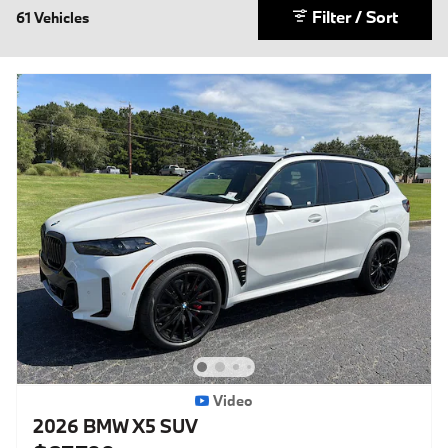
Filter / Sort
61 Vehicles
Video
2026 BMW X5 SUV