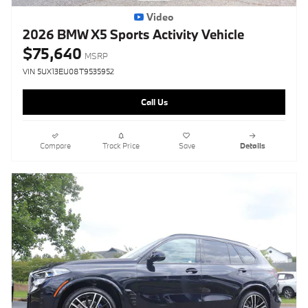
Video
2026 BMW X5 Sports Activity Vehicle
$75,640
MSRP
VIN 5UX13EU08T9535952
Call Us
Compare
Track Price
Save
Details