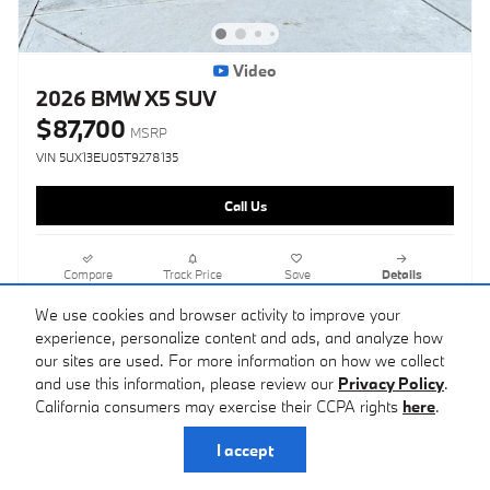
Video
2026 BMW X5 SUV
$87,700
MSRP
VIN 5UX13EU05T9278135
Call Us
Compare
Track Price
Save
Details
We use cookies and browser activity to improve your
experience, personalize content and ads, and analyze how
our sites are used. For more information on how we collect
and use this information, please review our
Privacy Policy
.
California consumers may exercise their CCPA rights
here
.
I accept