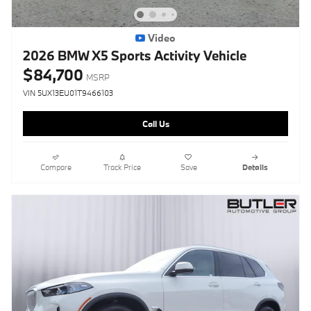
Video
2026 BMW X5 Sports Activity Vehicle
$84,700
MSRP
VIN 5UX13EU01T9466103
Call Us
Compare
Track Price
Save
Details