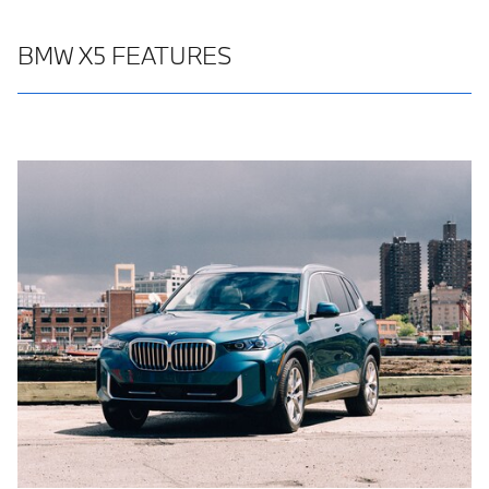
BMW X5 FEATURES