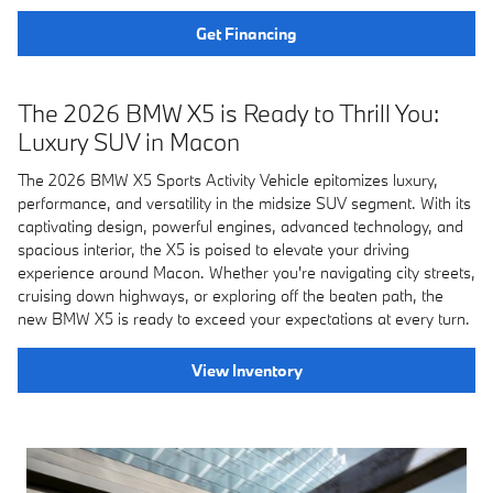
Get Financing
The 2026 BMW X5 is Ready to Thrill You:
Luxury SUV in Macon
The 2026 BMW X5 Sports Activity Vehicle epitomizes luxury,
performance, and versatility in the midsize SUV segment. With its
captivating design, powerful engines, advanced technology, and
spacious interior, the X5 is poised to elevate your driving
experience around Macon. Whether you're navigating city streets,
cruising down highways, or exploring off the beaten path, the
new BMW X5 is ready to exceed your expectations at every turn.
View Inventory