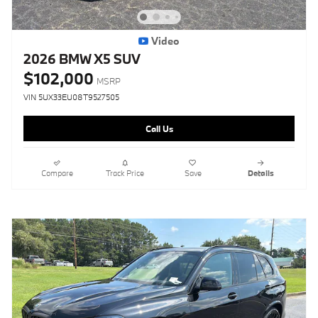
Video
2026 BMW X5 SUV
$102,000
MSRP
VIN 5UX33EU08T9527505
Call Us
Compare
Track Price
Save
Details