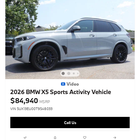
Video
2026 BMW X5 Sports Activity Vehicle
$84,940
MSRP
VIN 5UX13EU00T9548033
Call Us