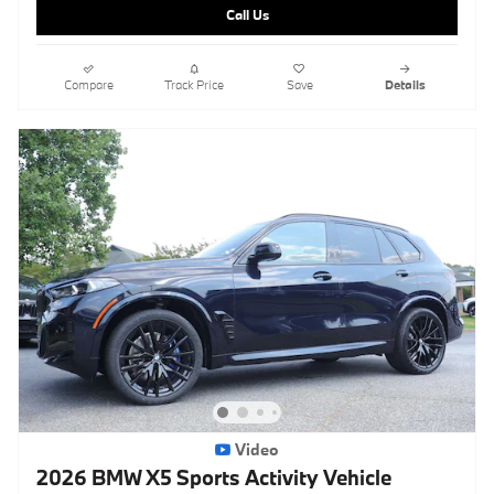
Call Us
Compare
Track Price
Save
Details
Video
2026 BMW X5 Sports Activity Vehicle