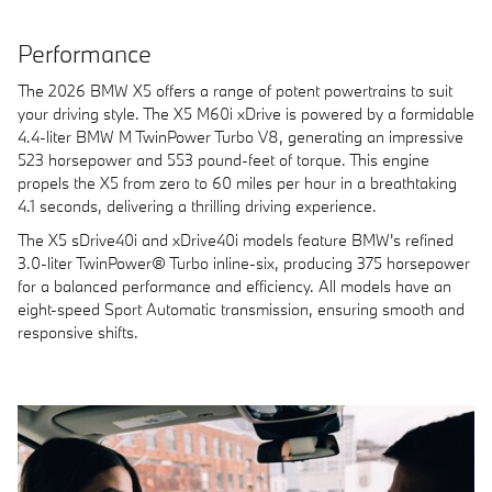
Performance
The 2026 BMW X5 offers a range of potent powertrains to suit
your driving style. The X5 M60i xDrive is powered by a formidable
4.4-liter BMW M TwinPower Turbo V8, generating an impressive
523 horsepower and 553 pound-feet of torque. This engine
propels the X5 from zero to 60 miles per hour in a breathtaking
4.1 seconds, delivering a thrilling driving experience.
The X5 sDrive40i and xDrive40i models feature BMW's refined
3.0-liter TwinPower® Turbo inline-six, producing 375 horsepower
for a balanced performance and efficiency. All models have an
eight-speed Sport Automatic transmission, ensuring smooth and
responsive shifts.