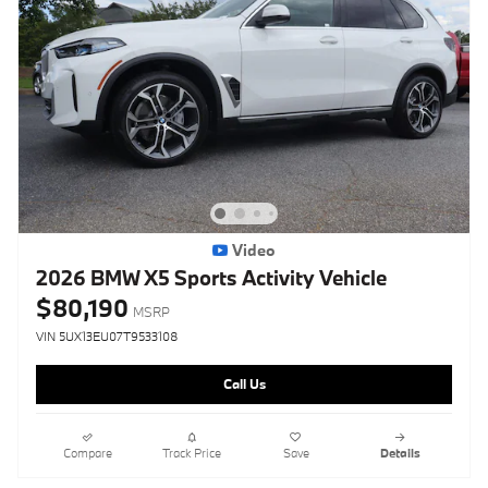
Video
2026 BMW X5 Sports Activity Vehicle
$80,190
MSRP
VIN 5UX13EU07T9533108
Call Us
Compare
Track Price
Save
Details