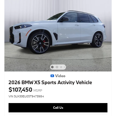
Video
2026 BMW X5 Sports Activity Vehicle
$107,450
MSRP
VIN 5UX33EU05T9473984
Call Us