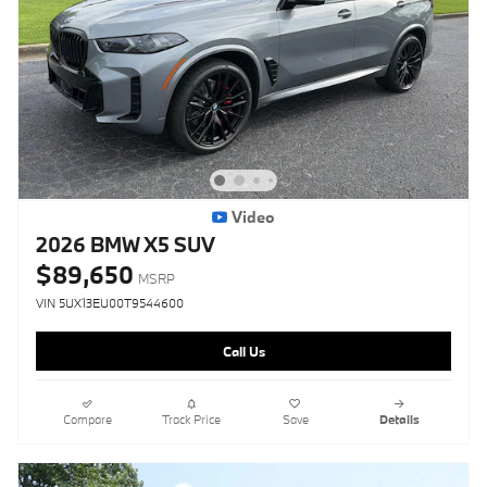
Video
2026 BMW X5 SUV
$89,650
MSRP
VIN 5UX13EU00T9544600
Call Us
Compare
Track Price
Save
Details