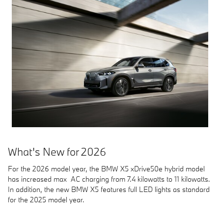
What's New for 2026
For the 2026 model year, the BMW X5 xDrive50e hybrid model
has increased max AC charging from 7.4 kilowatts to 11 kilowatts.
In addition, the new BMW X5 features full LED lights as standard
for the 2025 model year.