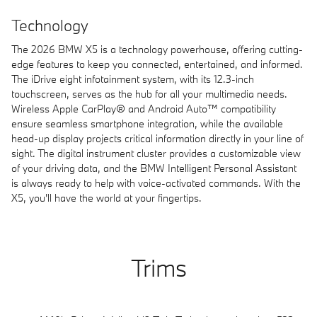
Technology
The 2026 BMW X5 is a technology powerhouse, offering cutting-
edge features to keep you connected, entertained, and informed.
The iDrive eight infotainment system, with its 12.3-inch
touchscreen, serves as the hub for all your multimedia needs.
Wireless Apple CarPlay® and Android Auto™ compatibility
ensure seamless smartphone integration, while the available
head-up display projects critical information directly in your line of
sight. The digital instrument cluster provides a customizable view
of your driving data, and the BMW Intelligent Personal Assistant
is always ready to help with voice-activated commands. With the
X5, you'll have the world at your fingertips.
Trims