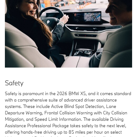
Safety
Safety is paramount in the 2026 BMW X5, and it comes standard
with a comprehensive suite of advanced driver assistance
systems. These include Active Blind Spot Detection, Lane
Departure Warning, Frontal Collision Warning with City Collision
Mitigation, and Speed Limit Information. The available Driving
Assistance Professional Package takes safety to the next level,
offering hands-free driving up to 85 miles per hour on select