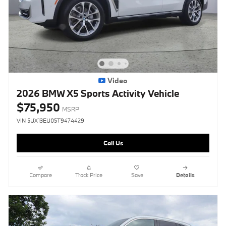
Video
2026 BMW X5 Sports Activity Vehicle
$75,950
MSRP
VIN 5UX13EU05T9474429
Call Us
Compare
Track Price
Save
Details