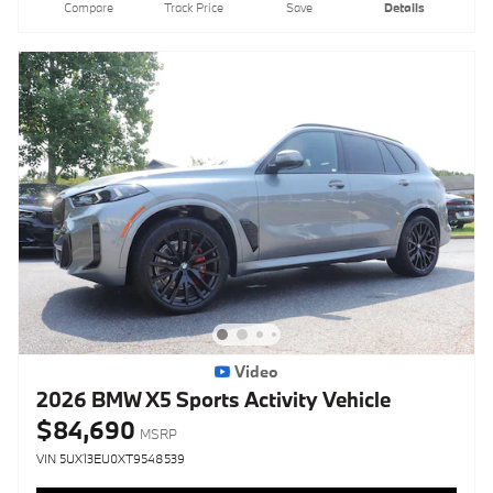
Compare
Track Price
Save
Details
Video
2026 BMW X5 Sports Activity Vehicle
$84,690
MSRP
VIN 5UX13EU0XT9548539