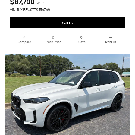
$87,700
MSRP
VIN 5UX13EU07T9554749
Call Us
Compare
Track Price
Save
Details