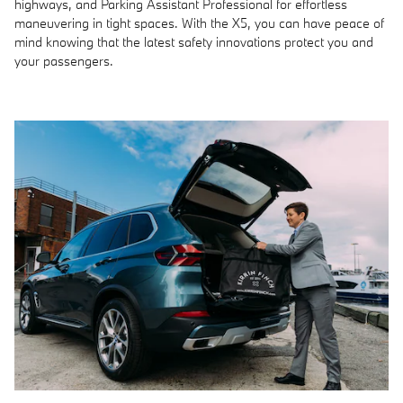
highways, and Parking Assistant Professional for effortless
maneuvering in tight spaces. With the X5, you can have peace of
mind knowing that the latest safety innovations protect you and
your passengers.