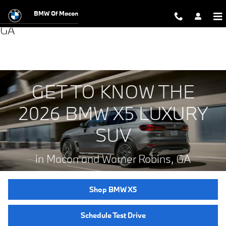
BMW Of Macon
New BMW X5 Luxury SUVs for Sale in Macon,
Skip to main content
GA
GET TO KNOW THE
2026 BMW X5 LUXURY
SUV
in Macon and Warner Robins, GA
Shop BMW X5
Schedule Test Drive