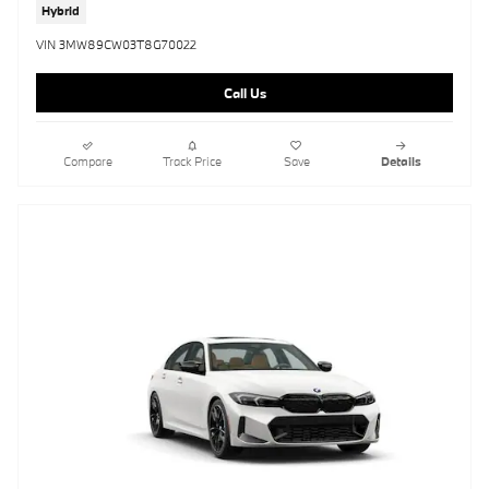
Hybrid
VIN 3MW89CW03T8G70022
Call Us
Compare
Track Price
Save
Details