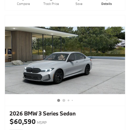
Compare
Track Price
Save
Details
2026 BMW 3 Series Sedan
$60,590
MSRP