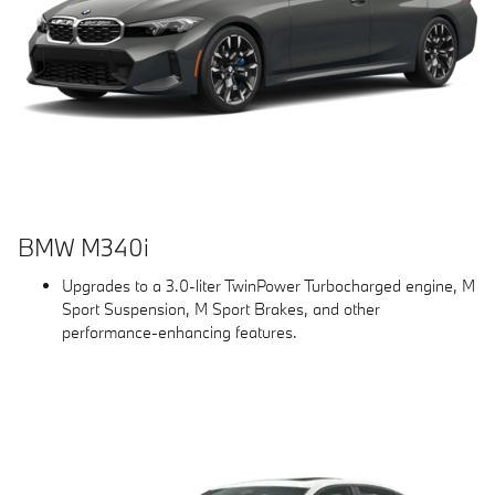
BMW M340i
Upgrades to a 3.0-liter TwinPower Turbocharged engine, M
Sport Suspension, M Sport Brakes, and other
performance-enhancing features.