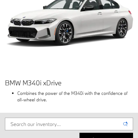
BMW M340i xDrive
Combines the power of the M340i with the confidence of
all-wheel drive.