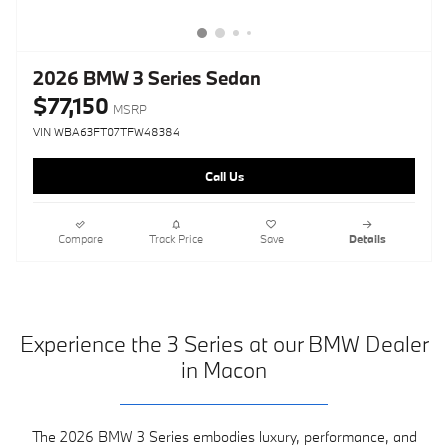
2026 BMW 3 Series Sedan
$77,150
MSRP
VIN WBA63FT07TFW48384
Call Us
Compare
Track Price
Save
Details
Experience the 3 Series at our BMW Dealer
in Macon
The 2026 BMW 3 Series embodies luxury, performance, and