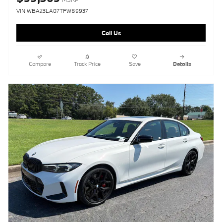
VIN WBA23LA07TFW89937
Call Us
Compare
Track Price
Save
Details