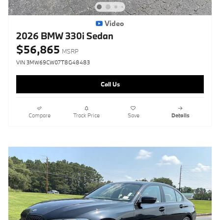
Video
2026 BMW 330i Sedan
$56,865
MSRP
VIN 3MW69CW07T8G48483
Call Us
Compare
Track Price
Save
Details