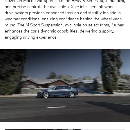
Drivers in Macon will appreciate the BMW 3 Series' agile handling
and precise control. The available xDrive intelligent all-wheel-
drive system provides enhanced traction and stability in various
weather conditions, ensuring confidence behind the wheel year-
round. The M Sport Suspension, available on select trims, further
enhances the car's dynamic capabilities, delivering a sporty,
engaging driving experience.