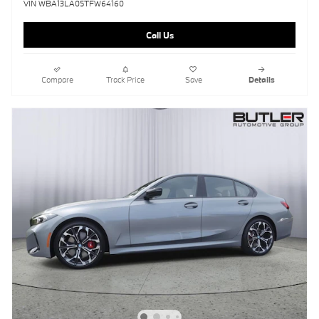
VIN WBA13LA05TFW64160
Call Us
Compare
Track Price
Save
Details