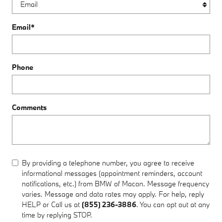
Email
*
Phone
Comments
By providing a telephone number, you agree to receive
informational messages (appointment reminders, account
notifications, etc.) from BMW of Macon. Message frequency
varies. Message and data rates may apply. For help, reply
HELP or Call us at
(855) 236-3886
. You can opt out at any
time by replying STOP.