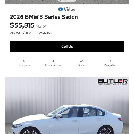
Video
2026 BMW 3 Series Sedan
$55,815
MSRP
VIN WBA13LA01TFW66343
Call Us
Compare
Track Price
Save
Details