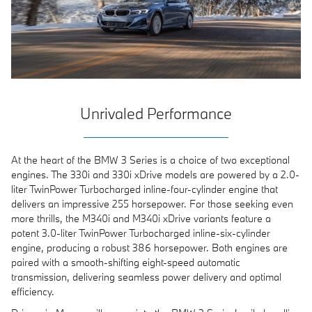
Unrivaled Performance
At the heart of the BMW 3 Series is a choice of two exceptional
engines. The 330i and 330i xDrive models are powered by a 2.0-
liter TwinPower Turbocharged inline-four-cylinder engine that
delivers an impressive 255 horsepower. For those seeking even
more thrills, the M340i and M340i xDrive variants feature a
potent 3.0-liter TwinPower Turbocharged inline-six-cylinder
engine, producing a robust 386 horsepower. Both engines are
paired with a smooth-shifting eight-speed automatic
transmission, delivering seamless power delivery and optimal
efficiency.