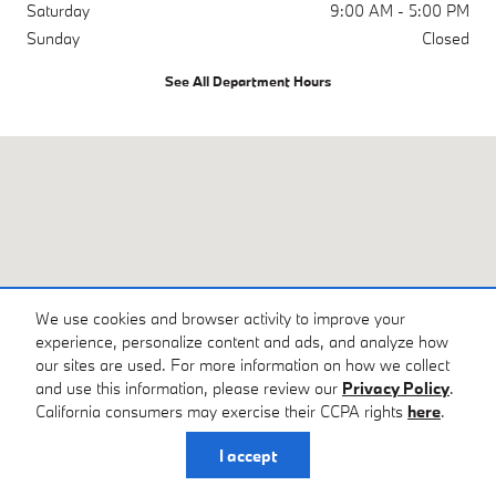
Saturday
9:00 AM - 5:00 PM
Sunday
Closed
See All Department Hours
Visit us at: 4785 Riverside Dr Macon, GA 31210
We use cookies and browser activity to improve your
experience, personalize content and ads, and analyze how
our sites are used. For more information on how we collect
and use this information, please review our
Privacy Policy
.
California consumers may exercise their CCPA rights
here
.
I accept