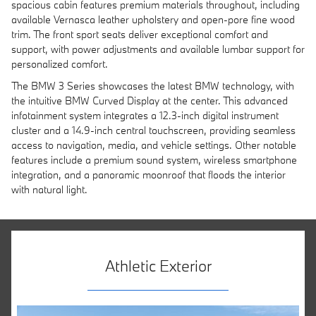
spacious cabin features premium materials throughout, including
available Vernasca leather upholstery and open-pore fine wood
trim. The front sport seats deliver exceptional comfort and
support, with power adjustments and available lumbar support for
personalized comfort.
The BMW 3 Series showcases the latest BMW technology, with
the intuitive BMW Curved Display at the center. This advanced
infotainment system integrates a 12.3-inch digital instrument
cluster and a 14.9-inch central touchscreen, providing seamless
access to navigation, media, and vehicle settings. Other notable
features include a premium sound system, wireless smartphone
integration, and a panoramic moonroof that floods the interior
with natural light.
Athletic Exterior