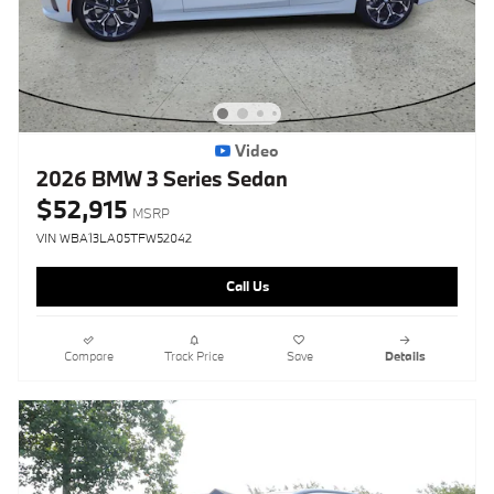
Video
2026 BMW 3 Series Sedan
$52,915
MSRP
VIN WBA13LA05TFW52042
Call Us
Compare
Track Price
Save
Details