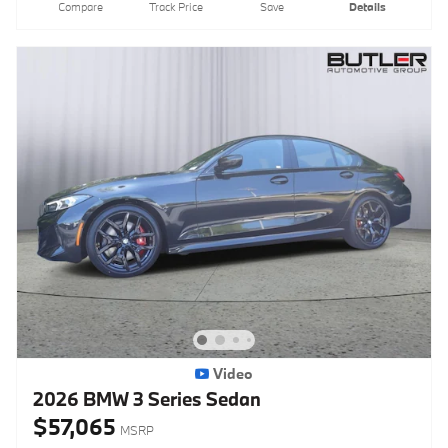
Compare
Track Price
Save
Details
Video
2026 BMW 3 Series Sedan
$57,065
MSRP