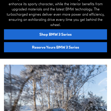
enhance its sporty character, while the interior benefits from
upgraded materials and the latest BMW technology. The
turbocharged engines deliver even more power and efficiency,
ensuring an exhilarating drive every time you get behind the
wheel.
Shop BMW 3 Series
Reserve Yours BMW 3 Series