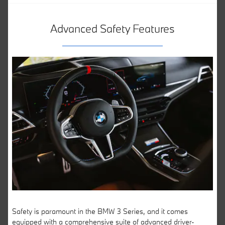
Advanced Safety Features
Safety is paramount in the BMW 3 Series, and it comes
equipped with a comprehensive suite of advanced driver-