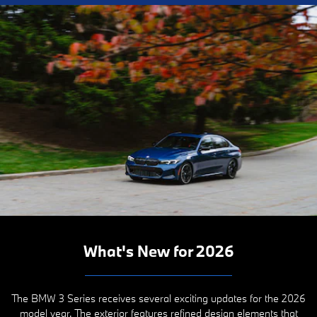
What's New for 2026
The BMW 3 Series receives several exciting updates for the 2026
model year. The exterior features refined design elements that