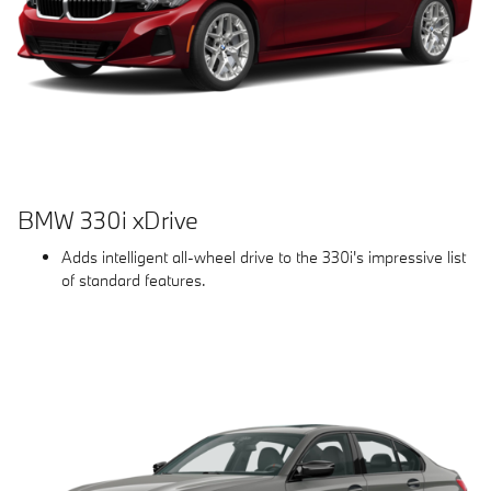
BMW 330i xDrive
Adds intelligent all-wheel drive to the 330i's impressive list
of standard features.