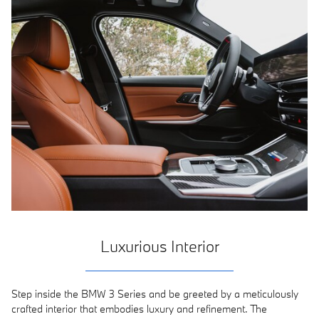
Luxurious Interior
Step inside the BMW 3 Series and be greeted by a meticulously
crafted interior that embodies luxury and refinement. The