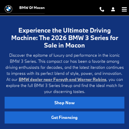
Experience the Ultimate Driving M
Skip to main content
BMW Of Macon
Experience the Ultimate Driving
Machine: The 2026 BMW 3 Series for
Sale in Macon
Discover the epitome of luxury and performance in the iconic
BMW 3 Series. This compact car has been a favorite among
driving enthusiasts for decades, and the latest iteration continues
to impress with its perfect blend of style, power, and innovation.
At our
BMW dealer near Forsyth and Warner Robins
, you can
explore the full BMW 3 Series lineup and find the ideal match for
your discerning tastes.
Shop Now
Get Financing