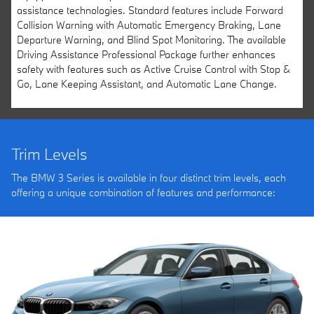
assistance technologies. Standard features include Forward
Collision Warning with Automatic Emergency Braking, Lane
Departure Warning, and Blind Spot Monitoring. The available
Driving Assistance Professional Package further enhances
safety with features such as Active Cruise Control with Stop &
Go, Lane Keeping Assistant, and Automatic Lane Change.
Trim Levels
The BMW 3 Series is available in four distinct trim levels, each
offering a unique combination of features and performance: