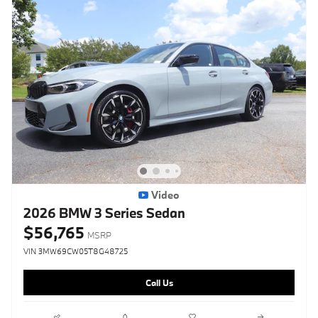
Video
2026 BMW 3 Series Sedan
$56,765
MSRP
VIN 3MW69CW05T8G48725
Call Us