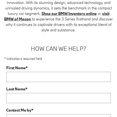
innovation. With its stunning design, advanced technology, and
unrivaled driving dynamics, it sets the benchmark in the compact
luxury car segment.
Shop our BMW Inventory online
or
visit
BMW of Macon
to experience the 3 Series firsthand and discover
why it continues to captivate drivers with its exceptional blend of
style and substance.
HOW CAN WE HELP?
* Indicates a required field
First Name
*
Last Name
*
Contact Me by
*