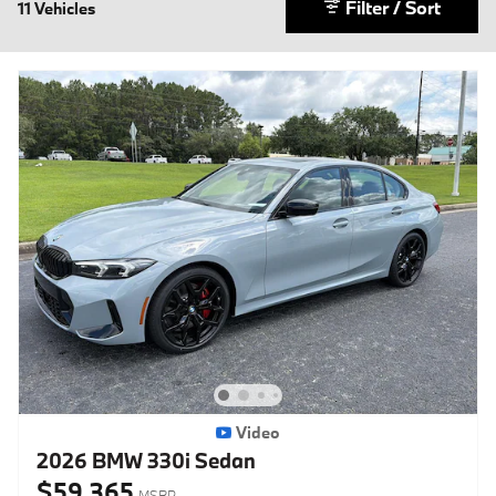
Filter / Sort
11 Vehicles
Video
2026 BMW 330i Sedan
$59,365
MSRP