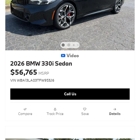
Video
2026 BMW 330i Sedan
$56,765
MSRP
VIN WBA13LA03TFW95326
Call Us
Compare
Track Price
Save
Details