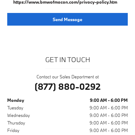
https://www.bmwofmacon.com/privacy-policy.htm
Send Message
GET IN TOUCH
Contact our Sales Department at
(877) 880-0292
Monday
9:00 AM - 6:00 PM
Tuesday
9:00 AM - 6:00 PM
Wednesday
9:00 AM - 6:00 PM
Thursday
9:00 AM - 6:00 PM
Friday
9:00 AM - 6:00 PM