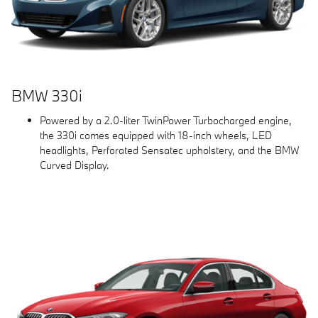
BMW 330i
Powered by a 2.0-liter TwinPower Turbocharged engine,
the 330i comes equipped with 18-inch wheels, LED
headlights, Perforated Sensatec upholstery, and the BMW
Curved Display.