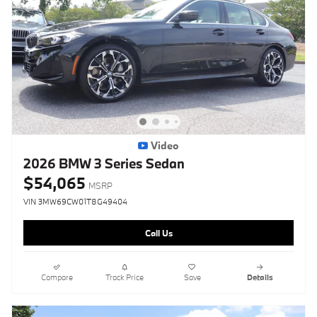
Video
2026 BMW 3 Series Sedan
$54,065
MSRP
VIN 3MW69CW01T8G49404
Call Us
Compare
Track Price
Save
Details