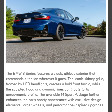
The BMW 3 Series features a sleek, athletic exterior that
commands attention wherever it goes. The iconic kidney grille,
framed by LED headlights, creates a bold front fascia, while
the sculpted hood and dynamic lines contribute to its
aerodynamic profile. The available M Sport Package further
enhances the car's sporty appearance with exclusive design
elements, larger wheels, and performance-inspired upgrades.