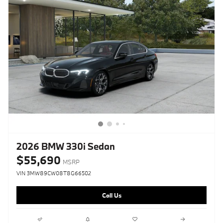
2026 BMW 330i Sedan
$55,690
MSRP
VIN 3MW89CW08T8G66502
Call Us