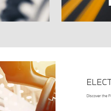
ELECT
Discover the Fu