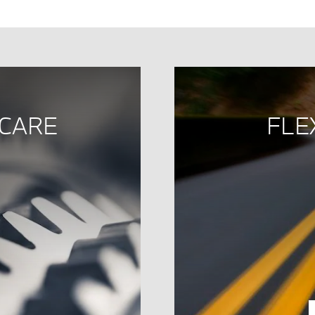
 CARE
FLE