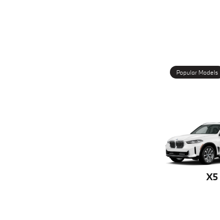
Popular Models
X5