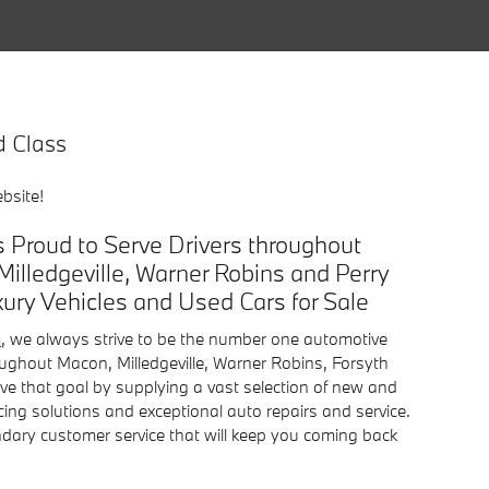
d Class
bsite!
 Proud to Serve Drivers throughout
Milledgeville, Warner Robins and Perry
ry Vehicles and Used Cars for Sale
n
, we always strive to be the number one automotive
roughout Macon, Milledgeville, Warner Robins, Forsyth
ve that goal by supplying a vast selection of new and
cing solutions and exceptional auto repairs and service.
endary customer service that will keep you coming back