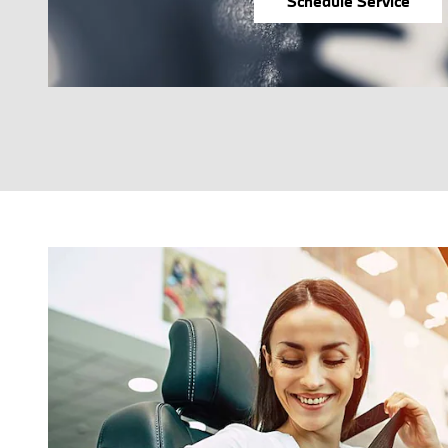
Schedule Service