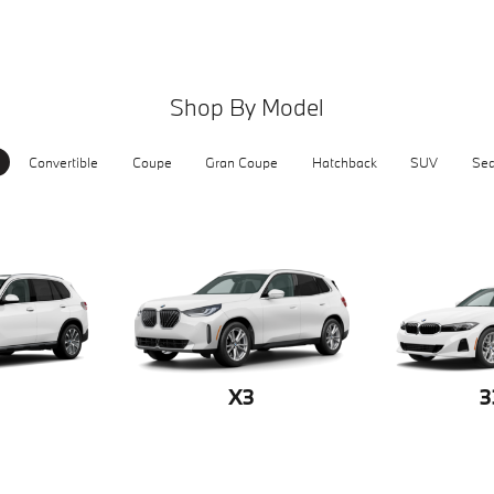
Shop By Model
Convertible
Coupe
Gran Coupe
Hatchback
SUV
Se
X3
3