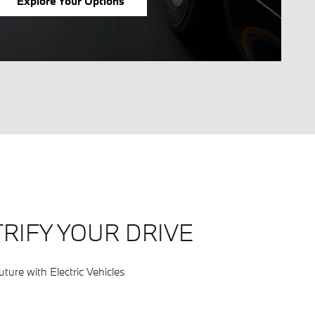
Explore Your Options
RIFY YOUR DRIVE
ture with Electric Vehicles