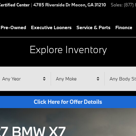
ertified Center
|
4785 Riverside Dr
Macon
,
GA
31210
Sales
:
(877)
& Pre-Owned
Executive Loaners
Service & Parts
Finance
Explore Inventory
Any Year
Any Make
Any Body St
Click Here for Offer Details