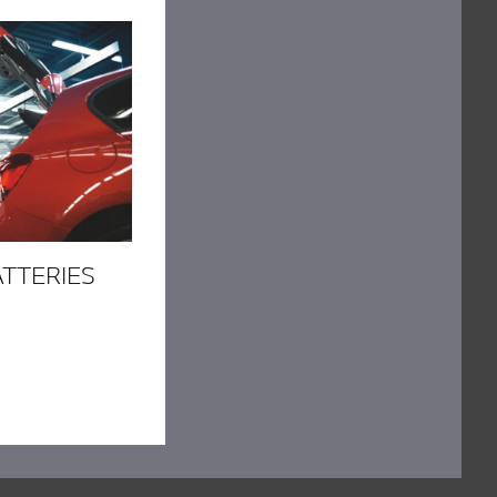
ATTERIES