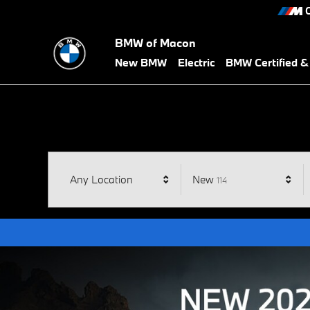
BMW of Macon
Skip to main content
C
BMW of Macon
New BMW
Electric
BMW Certified 
Results
Any Location
New
114
Open Details Modal