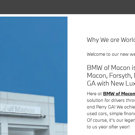
Why We are Worl
Welcome to our new we
BMW of Macon is
Macon, Forsyth, 
GA with New Luxu
Here at
BMW of Maco
solution for drivers th
and Perry GA! We achie
used cars, simple finan
Of course, it's our leg
to us year after year!