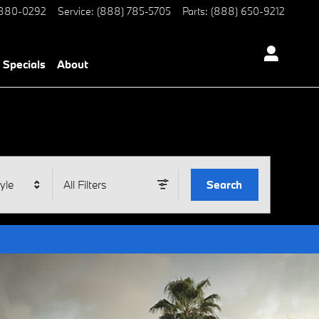
 880-0292
Service
:
(888) 785-5705
Parts
:
(888) 650-9212
Specials
About
yle
All Filters
Search