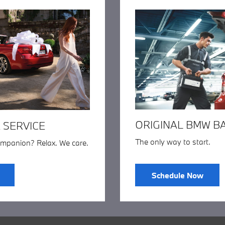
ORIGINAL BMW B
 SERVICE
The only way to start.
ompanion? Relax. We care.
Schedule Now