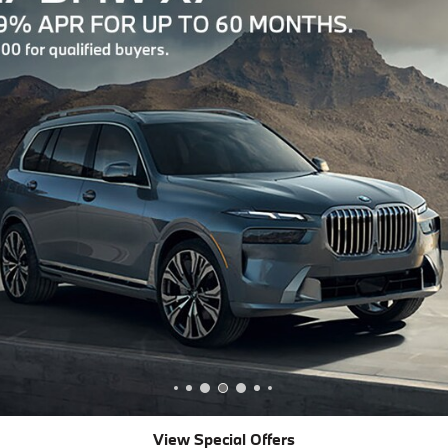
View Special Offers