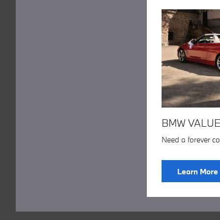
BMW VALUE
Need a forever c
Learn More