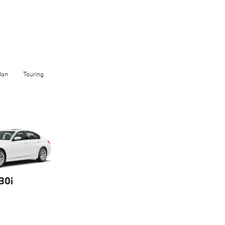
dan
Touring
30i