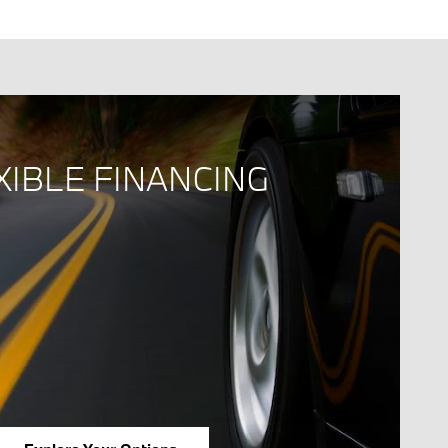
XIBLE FINANCING