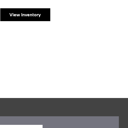
View Inventory