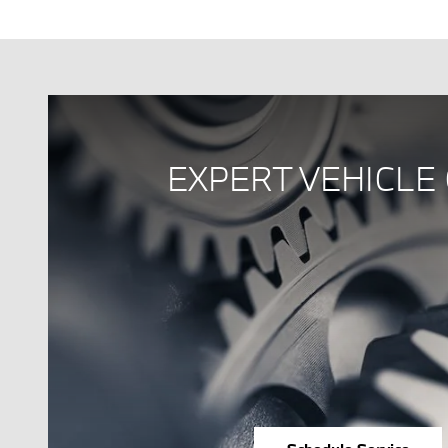
EXPERT VEHICLE