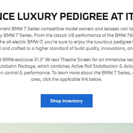
CE LUXURY PEDIGREE AT IT
current BMW 7 Series competitive model owners and lessees can t
y BMW 7 Series. From the classic V8 performance of the BMW 760i 
he all-electric BMW i7, you're sure to enjoy the luxurious pedigree 
 and crafted to a higher standard of build quality, innovations, an
d BMW-exclusive 31.3" 8k rear Theatre Screen for an immersive rea
 Autobahn Package, which combines Active Roll Stabilization & Act
ion control & performance. To learn more about the BMW 7 Series, o
area, click the applicable link below.
Shop Inventory