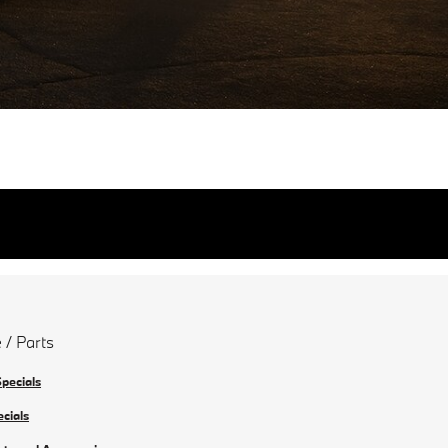
 / Parts
Specials
ecials