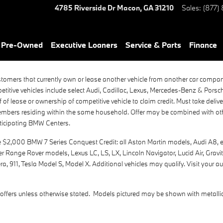
4785 Riverside Dr
Macon
,
GA
31210
Sales
:
(877)
& Pre-Owned
Executive Loaners
Service & Parts
Finance
stomers that currently own or lease another vehicle from another car compa
itive vehicles include select Audi, Cadillac, Lexus, Mercedes-Benz & Pors
of lease or ownership of competitive vehicle to claim credit. Must take deli
members residing within the same household. Offer may be combined with othe
rticipating BMW Centers.
2,000 BMW 7 Series Conquest Credit: all Aston Martin models, Audi A8, etr
ver Range Rover models, Lexus LC, LS, LX, Lincoln Navigator, Lucid Air, Gra
 911, Tesla Model S, Model X. Additional vehicles may qualify. Visit your au
offers unless otherwise stated. Models pictured may be shown with metallic