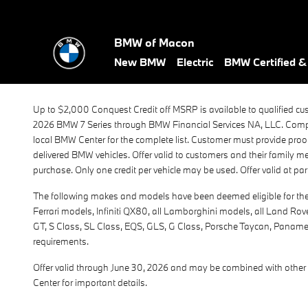
BMW 7 Series Conquest 2026
Skip to main content
BMW of Macon
New BMW
Electric
BMW Certified 
Up to $2,000 Conquest Credit off MSRP is available to qualified cu
2026 BMW 7 Series through BMW Financial Services NA, LLC. Compet
local BMW Center for the complete list. Customer must provide proof 
delivered BMW vehicles. Offer valid to customers and their family 
purchase. Only one credit per vehicle may be used. Offer valid at pa
The following makes and models have been deemed eligible for the $
Ferrari models, Infiniti QX80, all Lamborghini models, all Land Ro
GT, S Class, SL Class, EQS, GLS, G Class, Porsche Taycan, Panamera,
requirements.
Offer valid through June 30, 2026 and may be combined with other 
Center for important details.