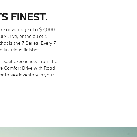
S FINEST.
ake advantage of a $2,000
xDrive, or the quiet &
that is the 7 Series. Every 7
d luxurious finishes.
r-seat experience. From the
ive Comfort Drive with Road
r to see inventory in your