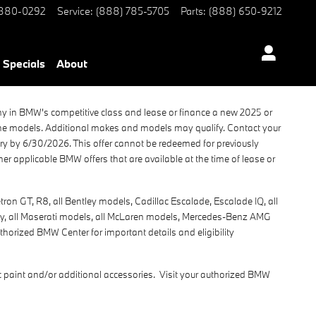
 880-0292
Service
:
(888) 785-5705
Parts
:
(888) 650-9212
Specials
About
ny in BMW's competitive class and lease or finance a new 2025 or
che models. Additional makes and models may qualify. Contact your
very by 6/30/2026. This offer cannot be redeemed for previously
r applicable BMW offers that are available at the time of lease or
on GT, R8, all Bentley models, Cadillac Escalade, Escalade IQ, all
vity, all Maserati models, all McLaren models, Mercedes-Benz AMG
thorized BMW Center for important details and eligibility
 paint and/or additional accessories. Visit your authorized BMW