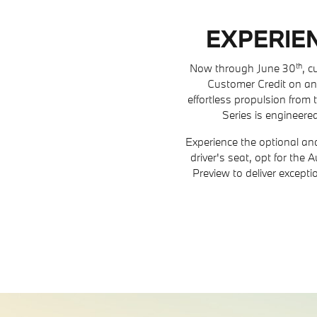
EXPERIEN
th
Now through June 30
, 
Customer Credit on an
effortless propulsion from t
Series is engineered
Experience the optional an
driver's seat, opt for the
Preview to deliver except