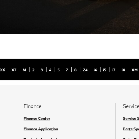
X6
X7
M
2
3
4
5
7
8
Z4
i4
i5
i7
iX
XM
Finance
Service
Finance Center
Service 
Finance Application
Parts Sp