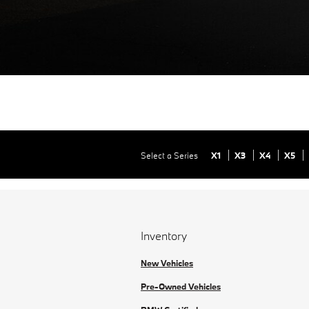
Select a Series
X1
X3
X4
X5
Inventory
New Vehicles
Pre-Owned Vehicles