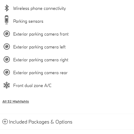
Wireless phone connectivity
Parking sensors
Exterior parking camera front
Exterior parking camera left
Exterior parking camera right
Exterior parking camera rear
Front dual zone A/C
All 32 Highlights
Included Packages & Options