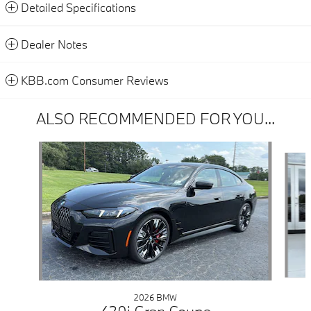
Detailed Specifications
Dealer Notes
KBB.com Consumer Reviews
ALSO RECOMMENDED FOR YOU...
Slide 1 of 6
2026 BMW