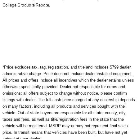
College Graduate Rebate.
*Price excludes tax, tag, registration, and title and includes $799 dealer
administrative charge. Price does not include dealer installed equipment.
All prices and offers include all incentives which the dealer retains unless
otherwise specifically provided. Dealer not responsible for errors and
omissions; all offers subject to change without notice, please confirm
listings with dealer. The full cash price charged at any dealership depends
on many factors, including all products and services bought with the
vehicle. Out of state buyers are responsible for all state, county, city
taxes and fees, as well as title/registration fees in the state that the
vehicle will be registered. MSRP may or may not represent final sales
price. In transit means that vehicles have been built, but have not yet
arrived at your dealer.