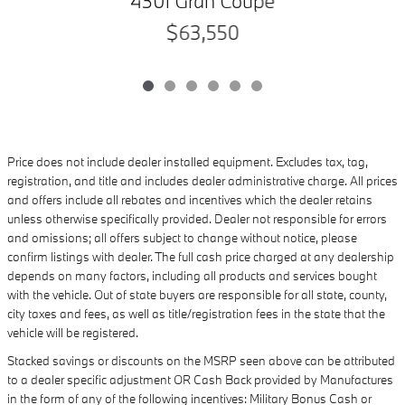
430i Gran Coupe
$63,550
Price does not include dealer installed equipment. Excludes tax, tag,
registration, and title and includes dealer administrative charge. All prices
and offers include all rebates and incentives which the dealer retains
unless otherwise specifically provided. Dealer not responsible for errors
and omissions; all offers subject to change without notice, please
confirm listings with dealer. The full cash price charged at any dealership
depends on many factors, including all products and services bought
with the vehicle. Out of state buyers are responsible for all state, county,
city taxes and fees, as well as title/registration fees in the state that the
vehicle will be registered.
Stacked savings or discounts on the MSRP seen above can be attributed
to a dealer specific adjustment OR Cash Back provided by Manufactures
in the form of any of the following incentives: Military Bonus Cash or