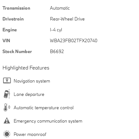
Transmission
Automatic
Drivetrain
Rear-Wheel Drive
Engine
I-4 cyl
VIN
WBA23FB02TFX20740
Stock Number
B6692
Highlighted Features
Navigation system
Lane departure
Automatic temperature control
Emergency communication system
Power moonroof