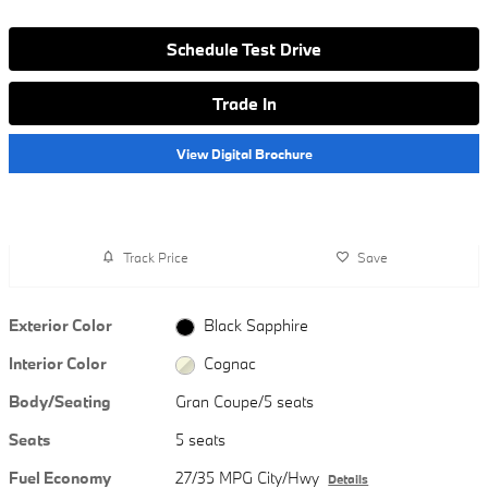
Schedule Test Drive
Trade In
View Digital Brochure
Track Price
Save
Exterior Color
Black Sapphire
Interior Color
Cognac
Body/Seating
Gran Coupe/5 seats
Seats
5 seats
Fuel Economy
27/35 MPG City/Hwy
Details