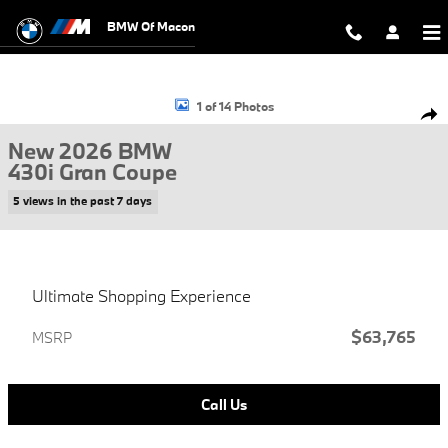
Skip to main content
BMW Of Macon
New 2026 BMW 430i Gran Coupe Photo 1 of 14
1 of 14 Photos
Shar
New 2026 BMW
430i Gran Coupe
5 views in the past 7 days
Ultimate Shopping Experience
$63,765
MSRP
Call Us