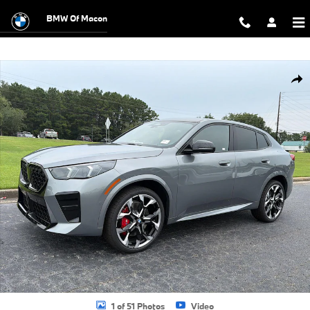
Skip to main content
BMW Of Macon
New 2026 BMW X2 xDrive28i SUV Photo 1 of 51
Shar
1 of 51 Photos
Video