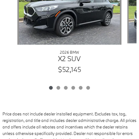
2026 BMW
X2 SUV
$52,145
Price does not include dealer installed equipment. Excludes tax, tag,
registration, and title and includes dealer administrative charge. All prices
and offers include all rebates and incentives which the dealer retains
unless otherwise specifically provided. Dealer not responsible for errors