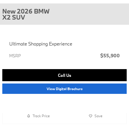
New 2026 BMW
X2 SUV
Ultimate Shopping Experience
$55,900
MSRP
Call Us
View Digital Brochure
Track Price
Save