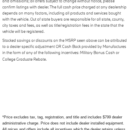
and omissions; all offers subject to change without notice, please
confirm listings with dealer. The full cash price charged at any dealership
depends on many factors, including all products and services bought
with the vehicle. Out of state buyers are responsible for all state, county,
city taxes and fees, as well as title/registration fees in the state that the
vehicle will be registered.
Stacked savings or discounts on the MSRP seen above can be attributed
to a dealer specific adjustment OR Cash Back provided by Manufactures
in the form of any of the following incentives: Military Bonus Cash or
College Graduate Rebate.
*Price excludes tax, tag, registration, and title and includes $799 dealer
administrative charge. Price does not include dealer installed equipment.
All prices and offers include all incentives which the dealer retains unless