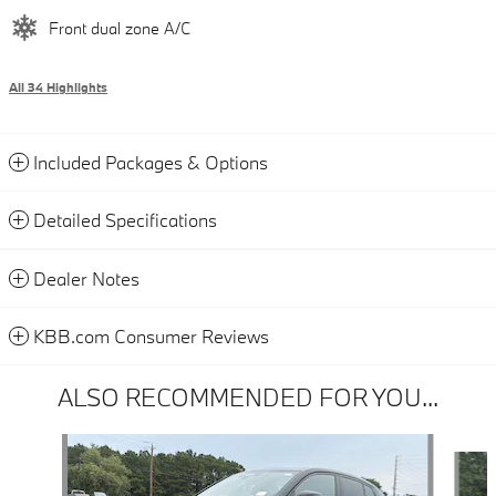
Front dual zone A/C
All 34 Highlights
Included Packages & Options
Detailed Specifications
Dealer Notes
KBB.com Consumer Reviews
ALSO RECOMMENDED FOR YOU...
Slide 1 of 6