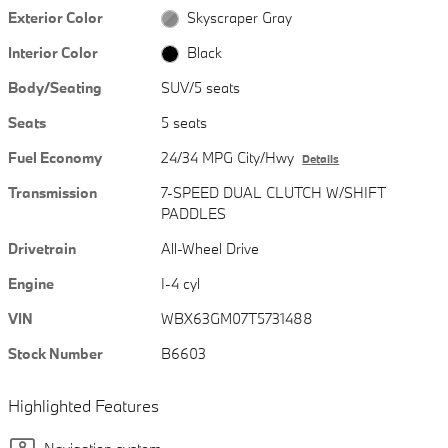
Exterior Color
Skyscraper Gray
Interior Color
Black
Body/Seating
SUV/5 seats
Seats
5 seats
Fuel Economy
24/34 MPG City/Hwy
Details
Transmission
7-SPEED DUAL CLUTCH W/SHIFT
PADDLES
Drivetrain
All-Wheel Drive
Engine
I-4 cyl
VIN
WBX63GM07T5731488
Stock Number
B6603
Highlighted Features