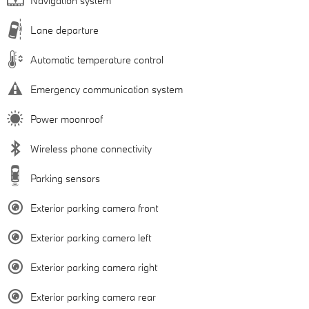
Navigation system
Lane departure
Automatic temperature control
Emergency communication system
Power moonroof
Wireless phone connectivity
Parking sensors
Exterior parking camera front
Exterior parking camera left
Exterior parking camera right
Exterior parking camera rear