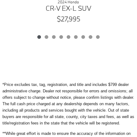
2024 Honda
CR-V EX-L SUV
$27,995
*Price excludes tax, tag, registration, and title and includes $799 dealer
administrative charge. Dealer not responsible for errors and omissions; all
offers subject to change without notice, please confirm listings with dealer.
The full cash price charged at any dealership depends on many factors,
including all products and services bought with the vehicle. Out of state
buyers are responsible for all state, county, city taxes and fees, as well as
title/registration fees in the state that the vehicle will be registered.
**While great effort is made to ensure the accuracy of the information on