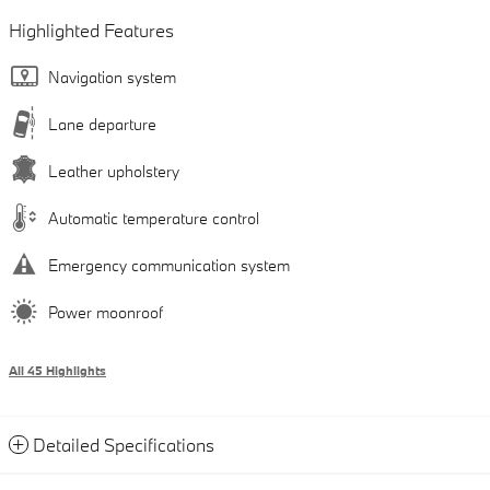
Highlighted Features
Navigation system
Lane departure
Leather upholstery
Automatic temperature control
Emergency communication system
Power moonroof
All 45 Highlights
Detailed Specifications