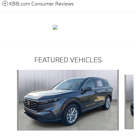
KBB.com Consumer Reviews
FEATURED VEHICLES
Slide 1 of 9