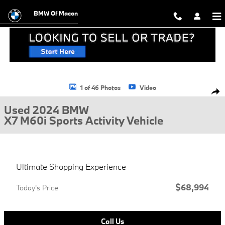
Skip to main content
BMW Of Macon
Used 2024 BMW X7 M60i Sports Activity Vehicle Photo 1 of 46
1 of 46 Photos
Video
Shar
Used 2024 BMW
X7 M60i Sports Activity Vehicle
Ultimate Shopping Experience
$68,994
Today's Price
Call Us