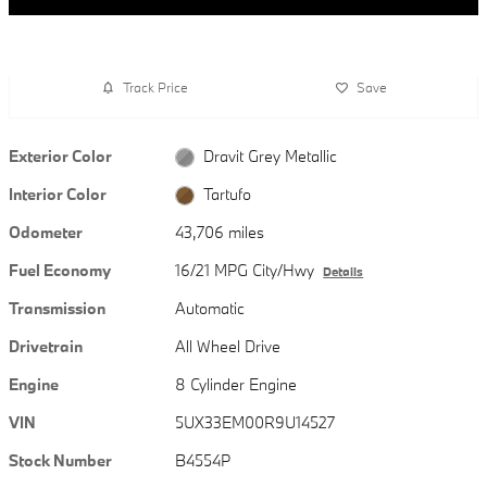
Track Price
Save
Exterior Color
Dravit Grey Metallic
Interior Color
Tartufo
Odometer
43,706 miles
Fuel Economy
16/21 MPG City/Hwy
Details
Transmission
Automatic
Drivetrain
All Wheel Drive
Engine
8 Cylinder Engine
VIN
5UX33EM00R9U14527
Stock Number
B4554P