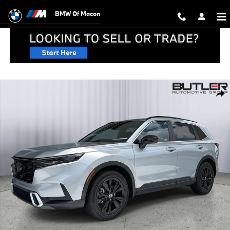
Skip to main content
BMW Of Macon
Used 2024 Honda CR-V Hybrid Sport Touring SUV Photo 1 of 44
Shar