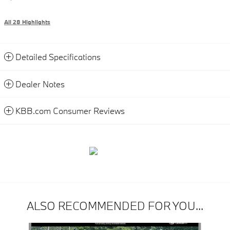
All 28 Highlights
Detailed Specifications
Dealer Notes
KBB.com Consumer Reviews
ALSO RECOMMENDED FOR YOU...
Slide 1 of 6