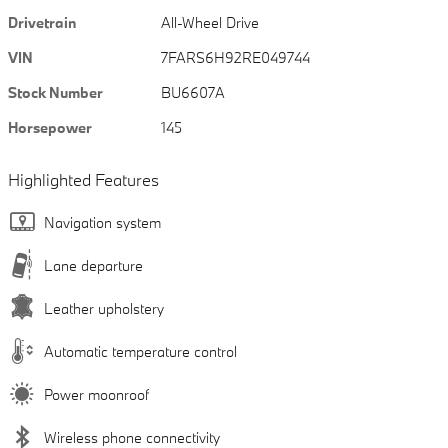
Drivetrain
All-Wheel Drive
VIN
7FARS6H92RE049744
Stock Number
BU6607A
Horsepower
145
Highlighted Features
Navigation system
Lane departure
Leather upholstery
Automatic temperature control
Power moonroof
Wireless phone connectivity