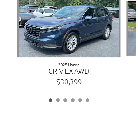
2025 Honda
CR-V EX AWD
$30,399