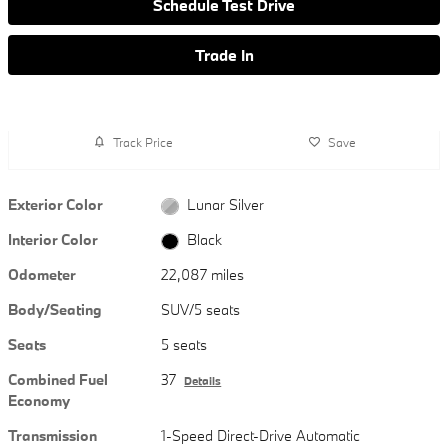
Schedule Test Drive
Trade In
Track Price
Save
Exterior Color
Lunar Silver
Interior Color
Black
Odometer
22,087 miles
Body/Seating
SUV/5 seats
Seats
5 seats
Combined Fuel
37
Details
Economy
Transmission
1-Speed Direct-Drive Automatic