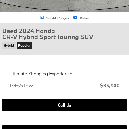
1 of 44 Photos
Video
Used 2024 Honda
CR-V Hybrid Sport Touring SUV
Hybrid
Popular
Ultimate Shopping Experience
$35,900
Today's Price
Call Us