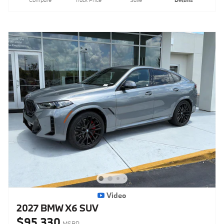
Compare
Track Price
Save
Details
Video
2027 BMW X6 SUV
$95,330
MSRP