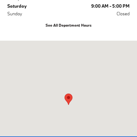
Saturday
9:00 AM - 5:00 PM
Sunday
Closed
See All Department Hours
Visit us at: 4785 Riverside Dr Macon, GA 31210