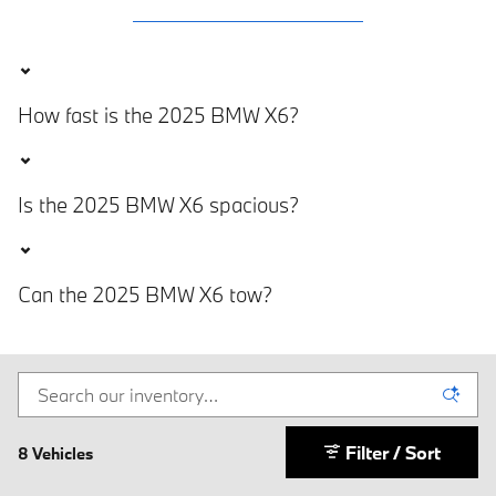
How fast is the 2025 BMW X6?
Is the 2025 BMW X6 spacious?
Can the 2025 BMW X6 tow?
Filter / Sort
8 Vehicles