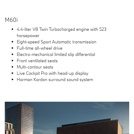
M60i
4.4-liter V8 Twin Turbocharged engine with 523
horsepower
Eight-speed Sport Automatic transmission
Full-time all-wheel drive
Electro-mechanical limited slip differential
Front ventilated seats
Multi-contour seats
Live Cockpit Pro with head-up display
Harman Kardon surround sound system