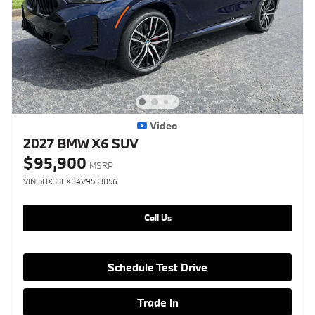
Video
2027 BMW X6 SUV
$95,900
MSRP
VIN 5UX33EX04V9533056
Call Us
Schedule Test Drive
Trade In