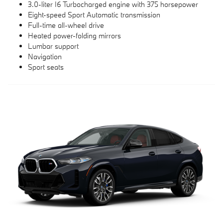
3.0-liter I6 Turbocharged engine with 375 horsepower
Eight-speed Sport Automatic transmission
Full-time all-wheel drive
Heated power-folding mirrors
Lumbar support
Navigation
Sport seats