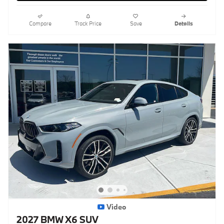
Compare
Track Price
Save
Details
Video
2027 BMW X6 SUV