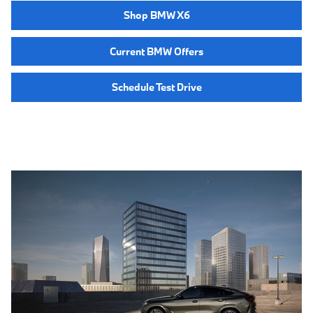
Shop BMW X6
Current BMW Offers
Schedule Test Drive