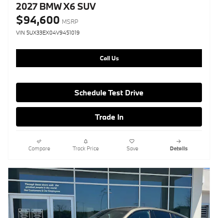
2027 BMW X6 SUV
$94,600
MSRP
VIN 5UX33EX04V9451019
Call Us
Schedule Test Drive
Trade In
Compare
Track Price
Save
Details