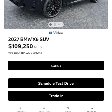
Video
2027 BMW X6 SUV
$109,250
MSRP
VIN 5UX43EX02V9493242
Call Us
Schedule Test Drive
Trade In