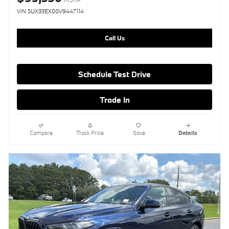
VIN 5UX33EX00V9447114
Call Us
Schedule Test Drive
Trade In
Compare
Track Price
Save
Details