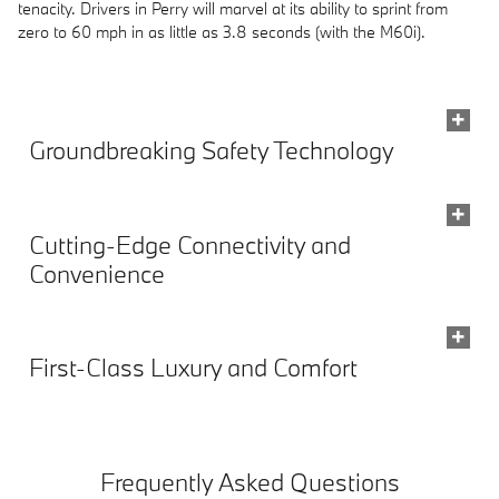
tenacity. Drivers in Perry will marvel at its ability to sprint from
zero to 60 mph in as little as 3.8 seconds (with the M60i).
Groundbreaking Safety Technology
Cutting-Edge Connectivity and
Convenience
First-Class Luxury and Comfort
Frequently Asked Questions