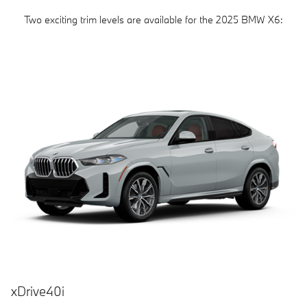
Two exciting trim levels are available for the 2025 BMW X6:
xDrive40i