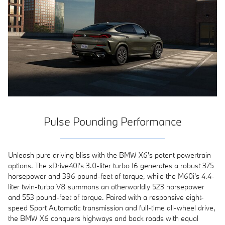
Pulse Pounding Performance
Unleash pure driving bliss with the BMW X6's potent powertrain
options. The xDrive40i's 3.0-liter turbo I6 generates a robust 375
horsepower and 396 pound-feet of torque, while the M60i's 4.4-
liter twin-turbo V8 summons an otherworldly 523 horsepower
and 553 pound-feet of torque. Paired with a responsive eight-
speed Sport Automatic transmission and full-time all-wheel drive,
the BMW X6 conquers highways and back roads with equal