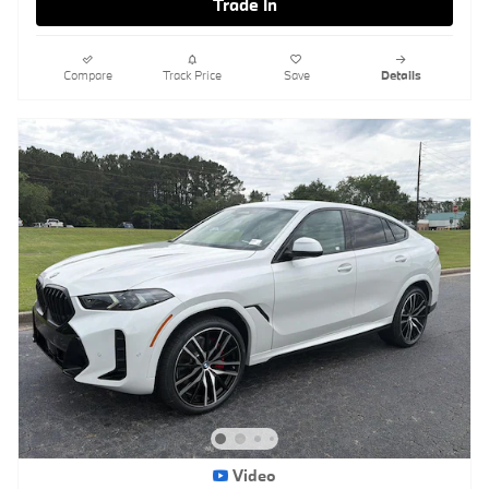
Trade In
Compare
Track Price
Save
Details
Video