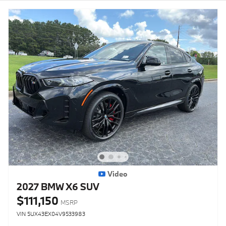
Video
2027 BMW X6 SUV
$111,150
MSRP
VIN 5UX43EX04V9533983