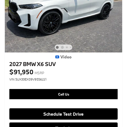
Video
2027 BMW X6 SUV
$91,950
MSRP
VIN 5UX33EX09V9556221
Call Us
Schedule Test Drive