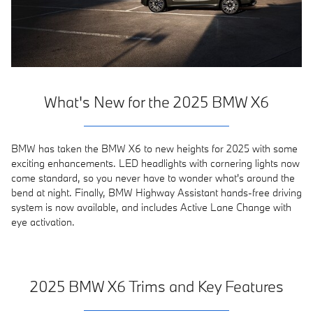
What's New for the 2025 BMW X6
BMW has taken the BMW X6 to new heights for 2025 with some
exciting enhancements. LED headlights with cornering lights now
come standard, so you never have to wonder what's around the
bend at night. Finally, BMW Highway Assistant hands-free driving
system is now available, and includes Active Lane Change with
eye activation.
2025 BMW X6 Trims and Key Features