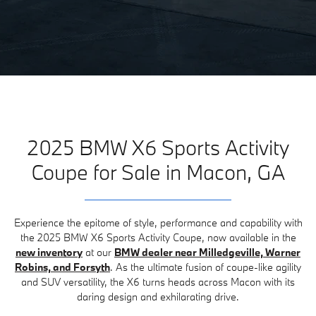
2025 BMW X6 Sports Activity
Coupe for Sale in Macon, GA
Experience the epitome of style, performance and capability with
the 2025 BMW X6 Sports Activity Coupe, now available in the
new inventory
at our
BMW dealer near Milledgeville, Warner
Robins, and Forsyth
. As the ultimate fusion of coupe-like agility
and SUV versatility, the X6 turns heads across Macon with its
daring design and exhilarating drive.