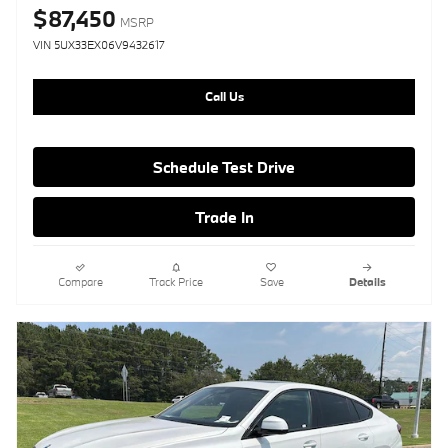
$87,450
MSRP
VIN 5UX33EX06V9432617
Call Us
Schedule Test Drive
Trade In
Compare
Track Price
Save
Details