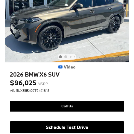
Video
2026 BMW X6 SUV
$96,025
MSRP
VIN 5UX33EX09T9421818
Call Us
Schedule Test Drive