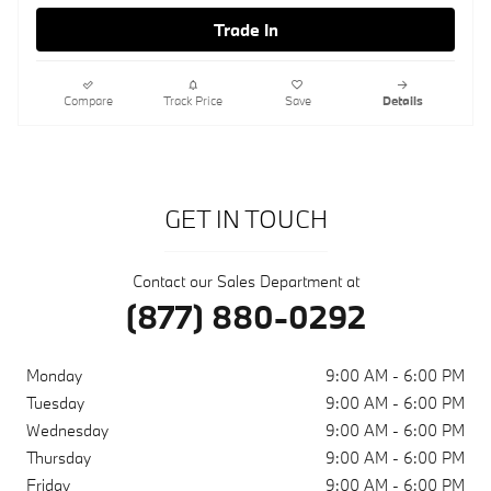
Trade In
Compare
Track Price
Save
Details
GET IN TOUCH
Contact our Sales Department at
(877) 880-0292
Monday
9:00 AM - 6:00 PM
Tuesday
9:00 AM - 6:00 PM
Wednesday
9:00 AM - 6:00 PM
Thursday
9:00 AM - 6:00 PM
Friday
9:00 AM - 6:00 PM