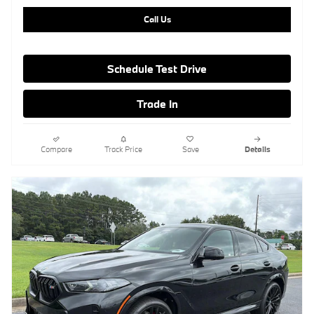
Call Us
Schedule Test Drive
Trade In
Compare
Track Price
Save
Details