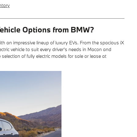
ntory
 Vehicle Options from BMW?
with an impressive lineup of luxury EVs. From the spacious iX
ctric vehicle to suit every driver's needs in Macon and
ection of fully electric models for sale or lease at