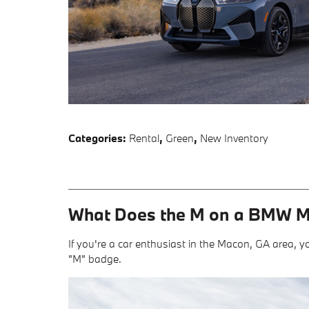
Categories
:
Rental
,
Green
,
New Inventory
What Does the M on a BMW 
If you're a car enthusiast in the Macon, GA area, yo
"M" badge.