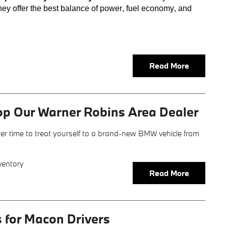
hey offer the best balance of power, fuel economy, and
Read More
op Our Warner Robins Area Dealer
er time to treat yourself to a brand-new BMW vehicle from
ventory
Read More
s for Macon Drivers