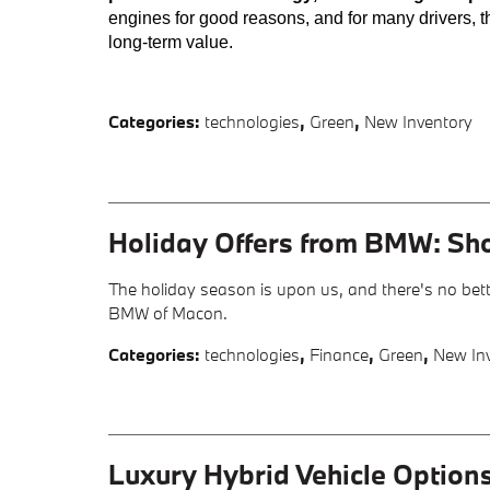
engines for good reasons, and for many drivers, t
long-term value.
Categories
:
technologies
,
Green
,
New Inventory
Holiday Offers from BMW: Sh
The holiday season is upon us, and there's no bett
BMW of Macon.
Categories
:
technologies
,
Finance
,
Green
,
New In
Luxury Hybrid Vehicle Option