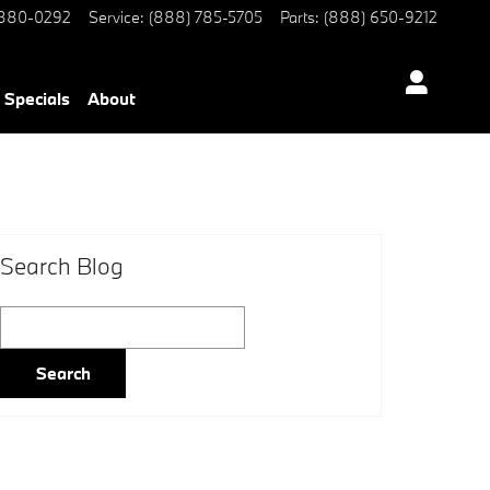
 880-0292
Service
:
(888) 785-5705
Parts
:
(888) 650-9212
Specials
About
Search Blog
Search Blog
Search