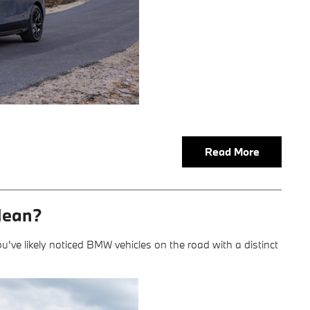
Read More
Mean?
u've likely noticed BMW vehicles on the road with a distinct