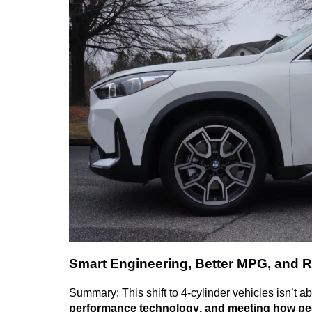
Smart Engineering, Better MPG, and R
Summary: This shift to 4-cylinder vehicles
isn’t
abo
performance technology, and meeting how peo