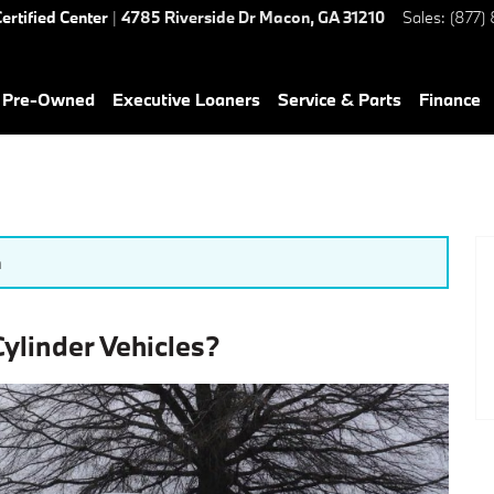
ertified Center
|
4785 Riverside Dr
Macon
,
GA
31210
Sales
:
(877)
& Pre-Owned
Executive Loaners
Service & Parts
Finance
n
linder Vehicles?