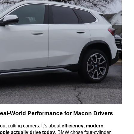
eal-World Performance for Macon Drivers
ut cutting corners.
It’s about
efficiency, modern
ple actually drive today
.
BMW chose four-cylinder