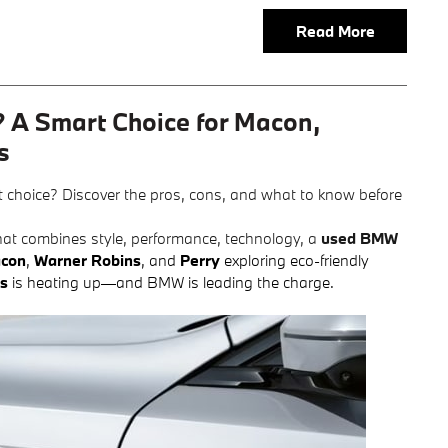
Read More
 A Smart Choice for Macon,
s
ht choice? Discover the pros, cons, and what to know before
) that combines style, performance, technology, a
used BMW
con
,
Warner Robins
, and
Perry
exploring eco-friendly
es
is heating up—and BMW is leading the charge.