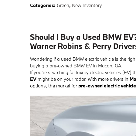
Categories
:
Green
,
New Inventory
Should I Buy a Used BMW EV?
Warner Robins & Perry Driver
Wondering if a used BMW electric vehicle is the rig
buying a pre-owned BMW EV in Macon, GA.
If you're searching for luxury electric vehicles (EV
EV
might be on your radar.
With more drivers in
Ma
options, the market for
pre-owned electric vehicl