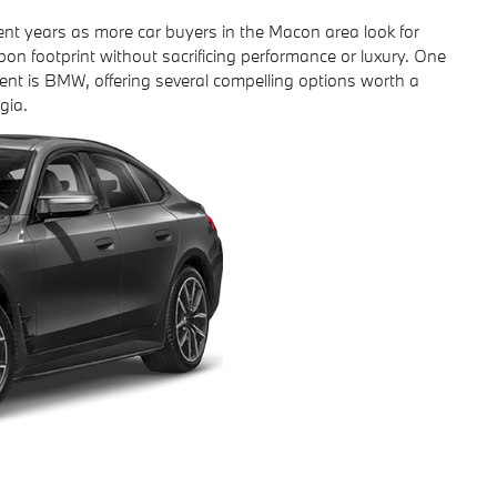
cent years as more car buyers in the Macon area look for
bon footprint without sacrificing performance or luxury. One
ent is BMW, offering several compelling options worth a
gia.