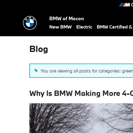
Skip to main content
C
BMW of Macon
New BMW
Electric
BMW Certified 
Blog
You are viewing all posts for categories: gree
Why Is BMW Making More 4-Cy