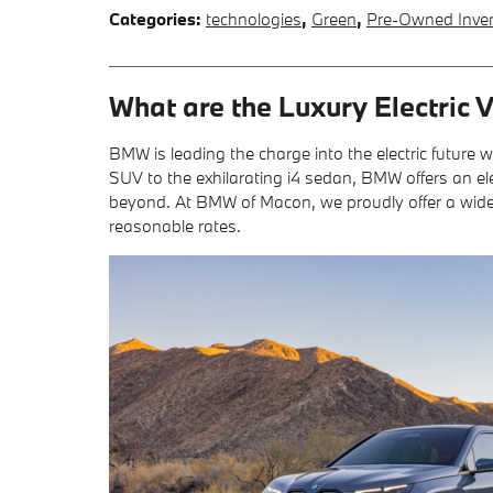
Categories
:
technologies
,
Green
,
Pre-Owned Inve
What are the Luxury Electric
BMW is leading the charge into the electric future 
SUV to the exhilarating i4 sedan, BMW offers an ele
beyond. At BMW of Macon, we proudly offer a wide sel
reasonable rates.