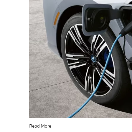
Read More