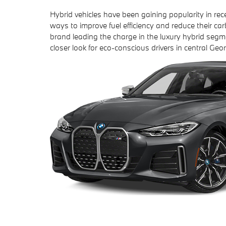
Hybrid vehicles have been gaining popularity in re
ways to improve fuel efficiency and reduce their car
brand leading the charge in the luxury hybrid segm
closer look for eco-conscious drivers in central Geor